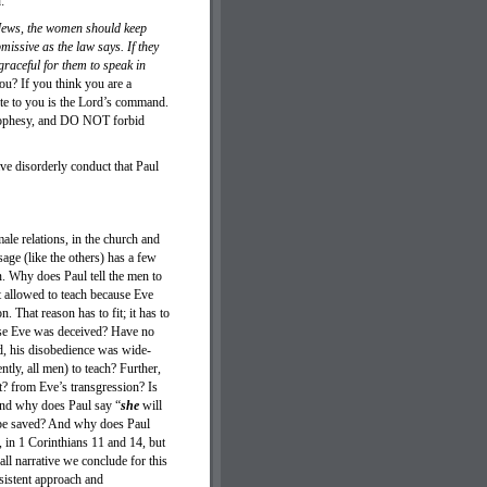
ad:
e Jews, the women should keep
missive as the law says. If they
graceful for them to speak in
ou? If you think you are a
rite to you is the Lord’s command.
 prophesy, and DO NOT forbid
e disorderly conduct that Paul
ale relations, in the church and
age (like the others) has a few
on. Why does Paul tell the men to
 allowed to teach because Eve
. That reason has to fit; it has to
use Eve was deceived? Have no
d, his disobedience was wide-
tly, all men) to teach? Further,
? from Eve’s transgression? Is
And why does Paul say “
she
will
o be saved? And why does Paul
 in 1 Corinthians 11 and 14, but
l narrative we conclude for this
nsistent approach and