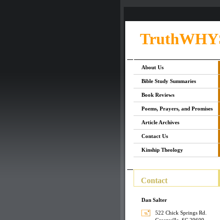
TruthWHY
About Us
Bible Study Summaries
Book Reviews
Poems, Prayers, and Promises
Article Archives
Contact Us
Kinship Theology
Contact
Dan Salter
522 Chick Springs Rd.