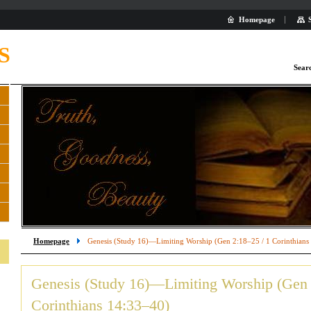
Homepage
S
Sear
Homepage
Genesis (Study 16)—Limiting Worship (Gen 2:18–25 / 1 Corinthians
Genesis (Study 16)—Limiting Worship (Gen 
Corinthians 14:33–40)