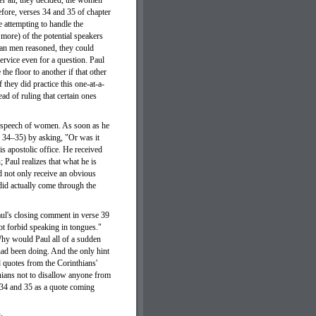
er all, they decided, the women
efore, verses 34 and 35 of chapter
e attempting to handle the
more) of the potential speakers
ian men reasoned, they could
rvice even for a question. Paul
the floor to another if that other
 they did practice this one-at-a-
ad of ruling that certain ones
he speech of women. As soon as he
es 34–35) by asking, "Or was it
s apostolic office. He received
; Paul realizes that what he is
ld not only receive an obvious
did actually come through the
aul's closing comment in verse 39
ot forbid speaking in tongues."
Why would Paul all of a sudden
had been doing. And the only hint
d quotes from the Corinthians'
thians not to disallow anyone from
 34 and 35 as a quote coming