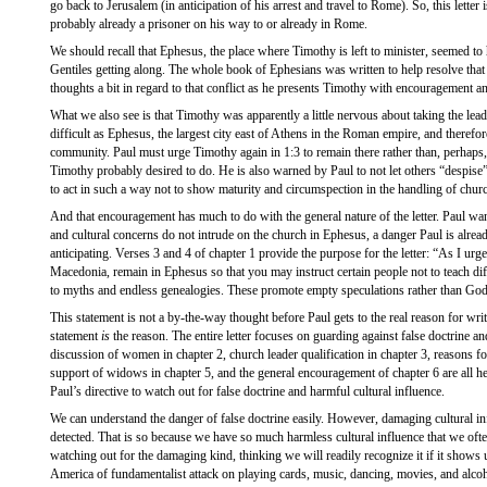
go back to Jerusalem (in anticipation of his arrest and travel to Rome). So, this letter 
probably already a prisoner on his way to or already in Rome.
We should recall that Ephesus, the place where Timothy is left to minister, seemed to
Gentiles getting along. The whole book of Ephesians was written to help resolve that 
thoughts a bit in regard to that conflict as he presents Timothy with encouragement an
What we also see is that Timothy was apparently a little nervous about taking the lead
difficult as Ephesus, the largest city east of Athens in the Roman empire, and therefo
community. Paul must urge Timothy again in 1:3 to remain there rather than, perhaps
Timothy probably desired to do. He is also warned by Paul to not let others “despis
to act in such a way not to show maturity and circumspection in the handling of churc
And that encouragement has much to do with the general nature of the letter. Paul want
and cultural concerns do not intrude on the church in Ephesus, a danger Paul is alread
anticipating. Verses 3 and 4 of chapter 1 provide the purpose for the letter: “As I ur
Macedonia, remain in Ephesus so that you may instruct certain people not to teach diff
to myths and endless genealogies. These promote empty speculations rather than God’
This statement is not a by-the-way thought before Paul gets to the real reason for writi
statement
is
the reason. The entire letter focuses on guarding against false doctrine an
discussion of women in chapter 2, church leader qualification in chapter 3, reasons for
support of widows in chapter 5, and the general encouragement of chapter 6 are all hel
Paul’s directive to watch out for false doctrine and harmful cultural influence.
We can understand the danger of false doctrine easily. However, damaging cultural in
detected. That is so because we have so much harmless cultural influence that we of
watching out for the damaging kind, thinking we will readily recognize it if it shows 
America of fundamentalist attack on playing cards, music, dancing, movies, and alcoh