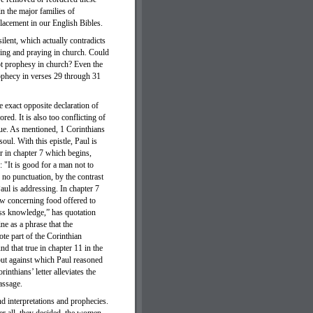
n the major families of
placement in our English Bibles.
lent, which actually contradicts
ying and praying in church. Could
not prophesy in church? Even the
ophecy in verses 29 through 31
 exact opposite declaration of
ed. It is also too conflicting of
lue. As mentioned, 1 Corinthians
soul. With this epistle, Paul is
er in chapter 7 which begins,
 "It is good for a man not to
no punctuation, by the contrast
aul is addressing. In chapter 7
ow concerning food offered to
sess knowledge,” has quotation
ne as a phrase that the
ote part of the Corinthian
d that true in chapter 11 in the
but against which Paul reasoned
inthians’ letter alleviates the
passage.
nd interpretations and prophecies.