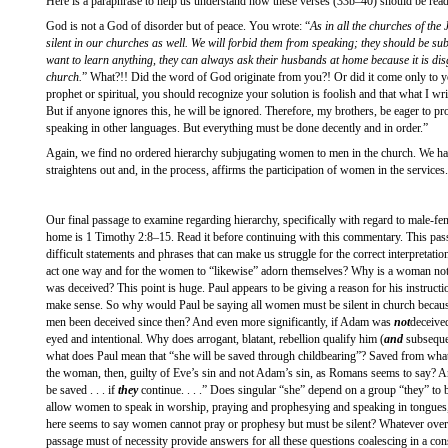
Here is a paraphrase to help us understand how these verses (33b–40) should be re
God is not a God of disorder but of peace. You wrote: “
As in all the churches of th
silent in our churches as well. We will forbid them from speaking; they should be sub
want to learn anything, they can always ask their husbands at home because it is dis
church.
” What?!! Did the word of God originate from you?! Or did it come only to y
prophet or spiritual, you should recognize your solution is foolish and that what I w
But if anyone ignores this, he will be ignored. Therefore, my brothers, be eager to
speaking in other languages. But everything must be done decently and in order.”
Again, we find no ordered hierarchy subjugating women to men in the church. We hav
straightens out and, in the process, affirms the participation of women in the services.
Our final passage to examine regarding hierarchy, specifically with regard to male-fem
home is 1 Timothy 2:8–15. Read it before continuing with this commentary. This pass
difficult statements and phrases that can make us struggle for the correct interpretati
act one way and for the women to “likewise” adorn themselves? Why is a woman not
was deceived? This point is huge. Paul appears to be giving a reason for his instruction
make sense. So why would Paul be saying all women must be silent in church beca
men been deceived since then? And even more significantly, if Adam was
not
deceive
eyed and intentional. Why does arrogant, blatant, rebellion qualify him (
and
subsequen
what does Paul mean that “she will be saved through childbearing”? Saved from what
the woman, then, guilty of Eve’s sin and not Adam’s sin, as Romans seems to say? 
be saved . . . if
they
continue. . . .” Does singular “she” depend on a group “they” t
allow women to speak in worship, praying and prophesying and speaking in tongues,
here seems to say women cannot pray or prophesy but must be silent? Whatever overal
passage must of necessity provide answers for all these questions coalescing in a co