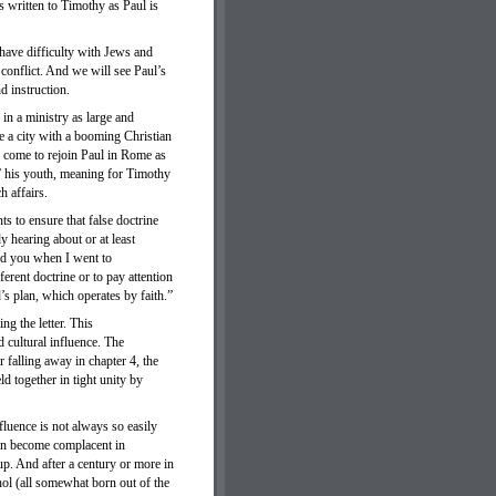
is written to Timothy as Paul is
 have difficulty with Jews and
conflict. And we will see Paul’s
d instruction.
 in a ministry as large and
re a city with a booming Christian
, come to rejoin Paul in Rome as
e” his youth, meaning for Timothy
h affairs.
s to ensure that false doctrine
y hearing about or at least
ged you when I went to
erent doctrine or to pay attention
s plan, which operates by faith.”
ng the letter. This
d cultural influence. The
 falling away in chapter 4, the
d together in tight unity by
fluence is not always so easily
ten become complacent in
up. And after a century or more in
ol (all somewhat born out of the