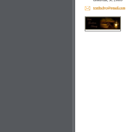
Greenville, SC 29609
truthwhy
s@gmail.
com