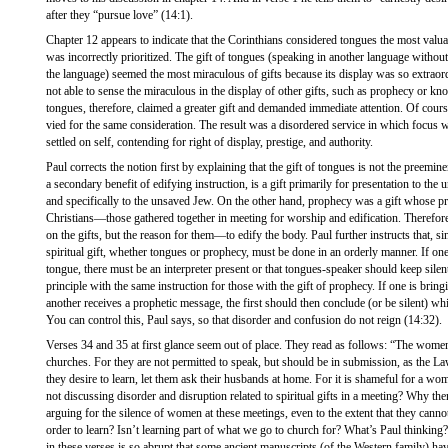
after they “pursue love” (14:1).
Chapter 12 appears to indicate that the Corinthians considered tongues the most valuab
was incorrectly prioritized. The gift of tongues (speaking in another language withou
the language) seemed the most miraculous of gifts because its display was so extra
not able to sense the miraculous in the display of other gifts, such as prophecy or 
tongues, therefore, claimed a greater gift and demanded immediate attention. Of cours
vied for the same consideration. The result was a disordered service in which focus
settled on self, contending for right of display, prestige, and authority.
Paul corrects the notion first by explaining that the gift of tongues is not the preemin
a secondary benefit of edifying instruction, is a gift primarily for presentation to the
and specifically to the unsaved Jew. On the other hand, prophecy was a gift whose pr
Christians—those gathered together in meeting for worship and edification. Therefore,
on the gifts, but the reason for them—to edify the body. Paul further instructs that, si
spiritual gift, whether tongues or prophecy, must be done in an orderly manner. If o
tongue, there must be an interpreter present or that tongues-speaker should keep silen
principle with the same instruction for those with the gift of prophecy. If one is bri
another receives a prophetic message, the first should then conclude (or be silent) wh
You can control this, Paul says, so that disorder and confusion do not reign (14:32).
Verses 34 and 35 at first glance seem out of place. They read as follows: “The women
churches. For they are not permitted to speak, but should be in submission, as the Law
they desire to learn, let them ask their husbands at home. For it is shameful for a w
not discussing disorder and disruption related to spiritual gifts in a meeting? Why the
arguing for the silence of women at these meetings, even to the extent that they canno
order to learn? Isn’t learning part of what we go to church for? What’s Paul thinkin
in these verses is so abrupt that some ancient manuscripts (of the Western family) h