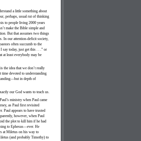
erstand a little something about
ur, perhaps, usual rut of thinking
is to people living 2000 years
sn’t make the Bible simple and
ction. But that assumes two things
 In our attention-deficit society,
pastors often succumb to the
say today, just get this . . .” or
that at least everybody may be
s the idea that we don’t really
at time devoted to understanding
standing—but in depth of
xactly our God wants to teach us.
r Paul’s ministry when Paul came
ney, as Paul first revisited
r. Paul appears to have trusted
pparently, however, when Paul
d the plot to kill him if he had
turning to Ephesus—ever. He
s at Miletus on his way to
 Miletus (and probably Timothy) to