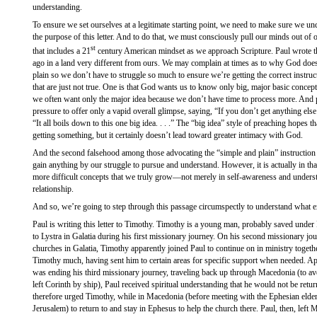
understanding.
To ensure we set ourselves at a legitimate starting point, we need to make sure we und
the purpose of this letter. And to do that, we must consciously pull our minds out of o
st
that includes a 21
century American mindset as we approach Scripture. Paul wrote th
ago in a land very different from ours. We may complain at times as to why God doe
plain so we don’t have to struggle so much to ensure we’re getting the correct instru
that are just not true. One is that God wants us to know only big, major basic concepts.
we often want only the major idea because we don’t have time to process more. And 
pressure to offer only a vapid overall glimpse, saying, “If you don’t get anything else I 
“It all boils down to this one big idea. . . .” The “big idea” style of preaching hopes 
getting something, but it certainly doesn’t lead toward greater intimacy with God.
And the second falsehood among those advocating the “simple and plain” instruction i
gain anything by our struggle to pursue and understand. However, it is actually in th
more difficult concepts that we truly grow—not merely in self-awareness and under
relationship.
And so, we’re going to step through this passage circumspectly to understand what e
Paul is writing this letter to Timothy. Timothy is a young man, probably saved unde
to Lystra in Galatia during his first missionary journey. On his second missionary jour
churches in Galatia, Timothy apparently joined Paul to continue on in ministry togethe
Timothy much, having sent him to certain areas for specific support when needed. A
was ending his third missionary journey, traveling back up through Macedonia (to avoi
left Corinth by ship), Paul received spiritual understanding that he would not be re
therefore urged Timothy, while in Macedonia (before meeting with the Ephesian elder
Jerusalem) to return to and stay in Ephesus to help the church there. Paul, then, left