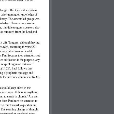
le gift. But their value system
t prior training or knowledge of
ordinary. The assembled group was
knowledge. Those who spoke in
e, multiple tongues speakers also
 was removed from the Lord and
ent gift. Tongues, although having
 unsaved, according to verse 22,
imary intent was to benefit
 Paul focuses their attention, not
nce edification is the purpose, any
ne is speaking in an unknown
t (14:28). Paul follows that
nging a prophetic message and
ile the next one continues (14:30).
 should keep silent in the
 also says. If there is anything
oman to speak in church.” Are we
n does Paul turn his attention to
t so much as ask a question in
g? The seeming change of thought
ave removed or reordered these