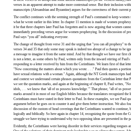
verses in an apparent attempt to make more contextual sense. But their inclusion withi
manuscripts (Alexandrian and Byzantine) argues for the correctness of their current 
The conflict continues with the seeming strength of Paul’s command to keep women si
what he wrote earlier in this letter. In chapter 11 mention is made of women prophes
it be that three chapters later Paul has forgotten and is now arguing that women can
immediately preceding verses argue for women prophesying. In the discussion of pr
Paul says “you all” indicating everyone.
The change of thought from verse 31 and the urging that "you can all prophesy" to the
verses 34 and 35 that only some may speak is indeed too abrupt of a change to be ignor
a message to imagine it from the same mind. And by that thought we have our first c
is not a letter, as some others by Paul, written only from the inward stirring of Paul's 
responding to a letter received by him from the Corinthians. We learn first of that lett
"Now concerning the matters about which you wrote. . . ." Paul then quotes a portion:
have sexual relations with a woman." Again, although the NT Greek manuscripts had 
and context we understand certain phrases quotations from the Corinthian letter that P
we see the quotation marks, and again at the beginning of chapter 8, Paul writes, "N
idols, . . . we know that ‘all of us possess knowledge.’" That phrase, “all of us pos
marks around it in most of our English bibles because the translators recognized the li
Corinthians must have stated in their letter to Paul. In these examples, we see Paul qu
argument before he goes on to counter it and give them better instruction. We also foun
discussion of the custom of head coverings that the Corinthians wanted to continue, 
logically and biblically. So here again in chapter 14, recognizing the quote from the Cor
struggle we have trying to understand why two opposing ideas are presented in the 
Evidently, the Corinthians were having disorder in their services regarding tongues a