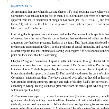
09/28/2022 09:35
As mentioned last time when discussing chapter 11’s head-covering issue, what we kno
Corinthians was actually not his first to them. First Corinthians 5:9 refers to a previou
apparent from Paul’s discussion of things he has heard (1:11; 5:1; 16:15–18) and from
them (7:1) that most of this letter is in response to those matters reported to him eithe
letter from the Corinth church.
One thing that is apparent from all the correction that Paul makes in this epistle is tha
of a mess. From the outset Paul discusses factions that had developed within the churc
arguments they had over presumed leaders of the faith. This factionalism developed w
the liberality experienced in Christ, so that problems of sexual immorality and lawsuit
as other disputes that Paul enumerates starting with chapter 7 as he responds to their le
point out their view that he is correcting.
Chapter 12 begins a discussion of spiritual gifts that continues through chapter 14. We
maintain our own focus on the purpose and means of Paul’s presentation. Paul is resp
in the services at Corinth. In particular, this section discusses the misuse of spiritual 
brings about the disruption. In chapter 12, Paul carefully addresses the basis of spirit
Corinthians’ misunderstanding. They have clamored over gifts (as they did in their fac
with attitudes desiring authority, prestige, and right of display. Paul’s first correction,
clamoring is wrong. He argues that all gifts come from the same Spirit. And all gifts 
within one spiritual body.
As Paul moves to chapter 13, he says that without love (the desire to give of yourself f
gifts mean absolutely nothing. Love is selfless. Therefore, if their spiritual gifts, whi
the body, are misused in attempts to claim authority or prestige, their gifts are render
moves to his discussion in chapter 14. And in verse 1 he tells them to “earnestly desire