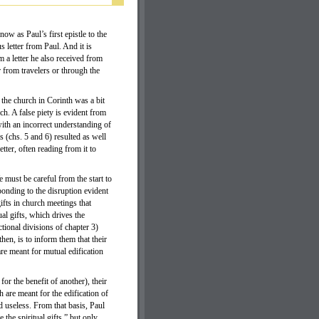
w as Paul’s first epistle to the
s letter from Paul. And it is
 a letter he also received from
r from travelers or through the
t the church in Corinth was a bit
h. A false piety is evident from
ith an incorrect understanding of
s (chs. 5 and 6) resulted as well
tter, often reading from it to
 must be careful from the start to
onding to the disruption evident
gifts in church meetings that
ual gifts, which drives the
tional divisions of chapter 3)
 then, is to inform them that their
are meant for mutual edification
or the benefit of another), their
ch are meant for the edification of
ed useless. From that basis, Paul
 the spiritual gifts,” but only