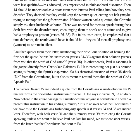
One of the solutions of their dominant male leadership was to silence the women. Aft
were less qualified—less educated, less experienced in philosophical discourse. Ther
14 should be understood as a quote from their letter to Paul telling him how they wer
disorder. They decided that they could keep the women quiet, cutting out half (maybe 
trying to monopolize the gift expression. If those women had a question, the Corinth
simply ask their husbands at home. There was no need for them to speak during the se
dealt first with the disorderliness, encouraging them to speak one at a time and to give 
had a prophecy to present (verses 26–33). But in his instruction, he emphasized that if
time deference, the result would be as it should be—they could then all prophesy inste
(women) must remain silent.
Paul then quotes from their letter, mentioning their ridiculous solution of banning t
finishes the quote, he pits his instruction (verses 31–33) against their solution (vers
from you that the word of God came?" (verse 36). In other words, Paul is asserting hi
the gospel directly from Christ (see Galatians 1). He is presenting not just his opinion
saying is through the Spirit's inspiration. So his rhetorical question of verse 36 shou
“No” from the Corinthians, but it also is meant to remind them that the word of God 
Apostle Paul.
That verses 34 and 35 are indeed a quote from the Corinthians is made obvious by P
that reaffirms the one-and-all instruction of verse 31. He says in verse 39, "And do n
Now where in the entire passage is it mentioned that anyone is forbidden to speak? 
present this instruction in his ending summary? It is to answer what the Corinthians 
we have as to the Corinthians forbidding
any
speech is if verses 34 and 35 are indee
letter. Therefore, with both verse 31 and the summary verse 39 instructing the Corin
speaking, unless we want to believe Paul has lost his mind, we must consider verses
from the letter that the Corinthians had sent to Paul.