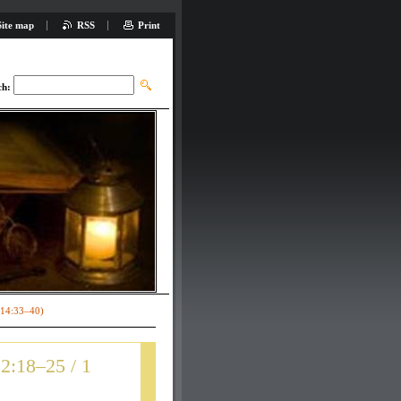
Site map
RSS
Print
ch:
 14:33–40)
2:18–25 / 1