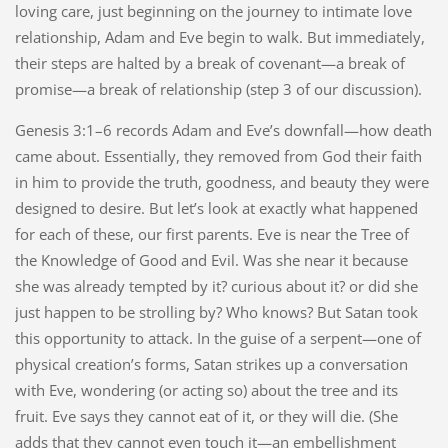
loving care, just beginning on the journey to intimate love
relationship, Adam and Eve begin to walk. But immediately,
their steps are halted by a break of covenant—a break of
promise—a break of relationship (step 3 of our discussion).
Genesis 3:1–6 records Adam and Eve’s downfall—how death
came about. Essentially, they removed from God their faith
in him to provide the truth, goodness, and beauty they were
designed to desire. But let’s look at exactly what happened
for each of these, our first parents. Eve is near the Tree of
the Knowledge of Good and Evil. Was she near it because
she was already tempted by it? curious about it? or did she
just happen to be strolling by? Who knows? But Satan took
this opportunity to attack. In the guise of a serpent—one of
physical creation’s forms, Satan strikes up a conversation
with Eve, wondering (or acting so) about the tree and its
fruit. Eve says they cannot eat of it, or they will die. (She
adds that they cannot even touch it—an embellishment