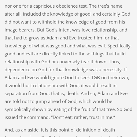
nor one for a capricious obedience test. The tree’s name,
after all, included the knowledge of good, and certainly God
did not want to withhold the knowledge of good from his
image bearers. But God’s intent was love relationship, and
that had to grow as Adam and Eve trusted him for that
knowledge of what was good and what was evil. Specifically,
good and evil are directly linked to those things that build
relationship with God or conversely tear it down. Thus,
dependence on God for that knowledge was a necessity. If
Adam and Eve would ignore God to seek TGB on their own,
it would hurt relationship with God; it would result in
separation from God, that is, death. And so, Adam and Eve
are told not to jump ahead of God, which would be
symbolically shown by eating of the fruit of that tree. So God
issued the command, “Don’t eat; rather, trust in me.”
And, as an aside, it is this point of definition of death