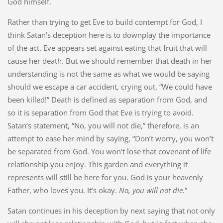
God himself.
Rather than trying to get Eve to build contempt for God, I
think Satan’s deception here is to downplay the importance
of the act. Eve appears set against eating that fruit that will
cause her death. But we should remember that death in her
understanding is not the same as what we would be saying
should we escape a car accident, crying out, “We could have
been killed!” Death is defined as separation from God, and
so it is separation from God that Eve is trying to avoid.
Satan’s statement, “No, you will not die,” therefore, is an
attempt to ease her mind by saying, “Don’t worry, you won’t
be separated from God. You won’t lose that covenant of life
relationship you enjoy. This garden and everything it
represents will still be here for you. God is your heavenly
Father, who loves you. It’s okay.
No, you will not die
.”
Satan continues in his deception by next saying that not only