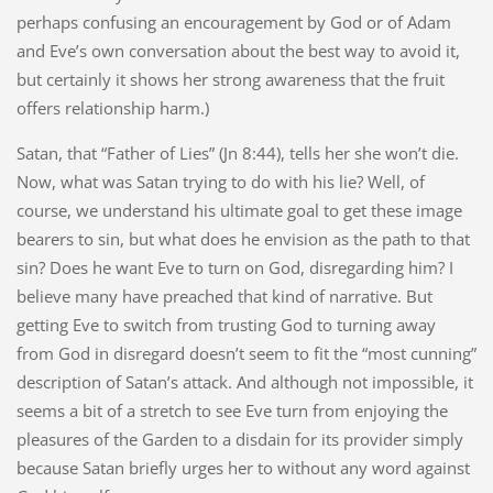
perhaps confusing an encouragement by God or of Adam
and Eve’s own conversation about the best way to avoid it,
but certainly it shows her strong awareness that the fruit
offers relationship harm.)
Satan, that “Father of Lies” (Jn 8:44), tells her she won’t die.
Now, what was Satan trying to do with his lie? Well, of
course, we understand his ultimate goal to get these image
bearers to sin, but what does he envision as the path to that
sin? Does he want Eve to turn on God, disregarding him? I
believe many have preached that kind of narrative. But
getting Eve to switch from trusting God to turning away
from God in disregard doesn’t seem to fit the “most cunning”
description of Satan’s attack. And although not impossible, it
seems a bit of a stretch to see Eve turn from enjoying the
pleasures of the Garden to a disdain for its provider simply
because Satan briefly urges her to without any word against