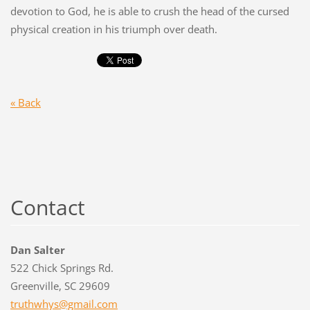
devotion to God, he is able to crush the head of the cursed
physical creation in his triumph over death.
« Back
Contact
Dan Salter
522 Chick Springs Rd.
Greenville, SC 29609
truthwhy
s@gmail.
com