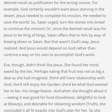
desired result as justification for the wrong course. For
example, God certainly wouldn’t want Jesus starving in the
desert. Jesus needed to complete his mission. He needed to
save the world. So, Satan urged, turn the stones into bread
to continue the mission! Or, since the desired result was for
Jesus to be King of kings, Satan offers that to him by way of
bowing down to Satan. But that wasn’t God’s way, Jesus
realized. And Jesus would depend on God rather than
contrive a way on his own to accomplish God’s work.
Eve, though, didn’t think like Jesus. She found her mind
eased by the lies. Perhaps eating that fruit was not as big a
deal as she had imagined. She’d still have relationship with
God; she’d still enjoy the Garden; she’d be what God wanted
her to be—his image bearer. And when she thought about it
—seeing it was good for food (Goodness), delightful to look
at (Beauty), and desirable for obtaining wisdom (Truth), she
concluded it all fit exactly into God’s plan for her. So she