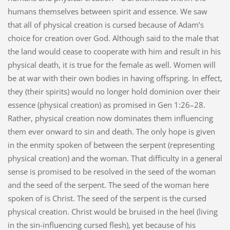
humans themselves between spirit and essence. We saw
that all of physical creation is cursed because of Adam’s
choice for creation over God. Although said to the male that
the land would cease to cooperate with him and result in his
physical death, it is true for the female as well. Women will
be at war with their own bodies in having offspring. In effect,
they (their spirits) would no longer hold dominion over their
essence (physical creation) as promised in Gen 1:26–28.
Rather, physical creation now dominates them influencing
them ever onward to sin and death. The only hope is given
in the enmity spoken of between the serpent (representing
physical creation) and the woman. That difficulty in a general
sense is promised to be resolved in the seed of the woman
and the seed of the serpent. The seed of the woman here
spoken of is Christ. The seed of the serpent is the cursed
physical creation. Christ would be bruised in the heel (living
in the sin-influencing cursed flesh), yet because of his