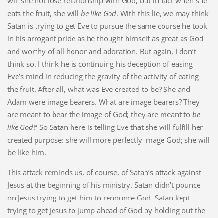
will she not lose relationship with God, but in fact when she
eats the fruit, she will
be like God
. With this lie, we may think
Satan is trying to get Eve to pursue the same course he took
in his arrogant pride as he thought himself as great as God
and worthy of all honor and adoration. But again, I don’t
think so. I think he is continuing his deception of easing
Eve’s mind in reducing the gravity of the activity of eating
the fruit. After all, what was Eve created to be? She and
Adam were image bearers. What are image bearers? They
are meant to bear the image of God; they are meant to
be
like God
!” So Satan here is telling Eve that she will fulfill her
created purpose: she will more perfectly image God; she will
be like him.
This attack reminds us, of course, of Satan’s attack against
Jesus at the beginning of his ministry. Satan didn’t pounce
on Jesus trying to get him to renounce God. Satan kept
trying to get Jesus to jump ahead of God by holding out the