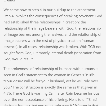
We come now to step 4 in our buildup to the atonement.
Step 4 involves the consequences of breaking covenant. God
had established three relationships in creation: the
relationship of the image bearers with God, the relationship
of image bearers among themselves, and the relationship of
image bearers with the rest of physical creation (human
essence). In all cases, relationship was broken. With TGB not
sought from God, ultimately, eternal death (separation from
God) would result.
The brokenness of relationship of humans with humans is
seen in God’s statement to the woman in Genesis 3:16b:
“Your desire will be for your husband, yet he will rule over
you.” The construction is exactly the same as that given in
4:7b. There God is warning Cain, after Cain became furious
over the non-acceptance of his offering. He is told, “[Sin’s]
desire is for you, but you must rule over it.” We see in that