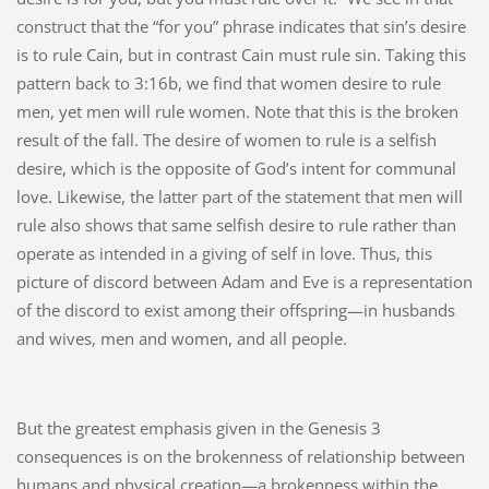
construct that the “for you” phrase indicates that sin’s desire
is to rule Cain, but in contrast Cain must rule sin. Taking this
pattern back to 3:16b, we find that women desire to rule
men, yet men will rule women. Note that this is the broken
result of the fall. The desire of women to rule is a selfish
desire, which is the opposite of God’s intent for communal
love. Likewise, the latter part of the statement that men will
rule also shows that same selfish desire to rule rather than
operate as intended in a giving of self in love. Thus, this
picture of discord between Adam and Eve is a representation
of the discord to exist among their offspring—in husbands
and wives, men and women, and all people.
But the greatest emphasis given in the Genesis 3
consequences is on the brokenness of relationship between
humans and physical creation—a brokenness within the