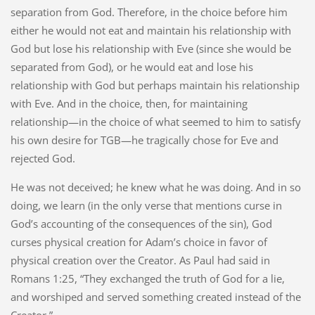
separation from God. Therefore, in the choice before him
either he would not eat and maintain his relationship with
God but lose his relationship with Eve (since she would be
separated from God), or he would eat and lose his
relationship with God but perhaps maintain his relationship
with Eve. And in the choice, then, for maintaining
relationship—in the choice of what seemed to him to satisfy
his own desire for TGB—he tragically chose for Eve and
rejected God.
He was not deceived; he knew what he was doing. And in so
doing, we learn (in the only verse that mentions curse in
God’s accounting of the consequences of the sin), God
curses physical creation for Adam’s choice in favor of
physical creation over the Creator. As Paul had said in
Romans 1:25, “They exchanged the truth of God for a lie,
and worshiped and served something created instead of the
Creator.”