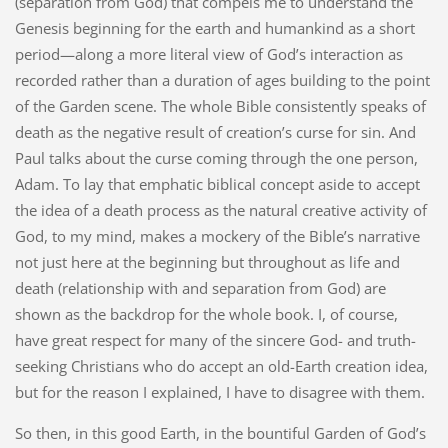
(separation from God) that compels me to understand the
Genesis beginning for the earth and humankind as a short
period—along a more literal view of God’s interaction as
recorded rather than a duration of ages building to the point
of the Garden scene. The whole Bible consistently speaks of
death as the negative result of creation’s curse for sin. And
Paul talks about the curse coming through the one person,
Adam. To lay that emphatic biblical concept aside to accept
the idea of a death process as the natural creative activity of
God, to my mind, makes a mockery of the Bible’s narrative
not just here at the beginning but throughout as life and
death (relationship with and separation from God) are
shown as the backdrop for the whole book. I, of course,
have great respect for many of the sincere God- and truth-
seeking Christians who do accept an old-Earth creation idea,
but for the reason I explained, I have to disagree with them.
So then, in this good Earth, in the bountiful Garden of God’s