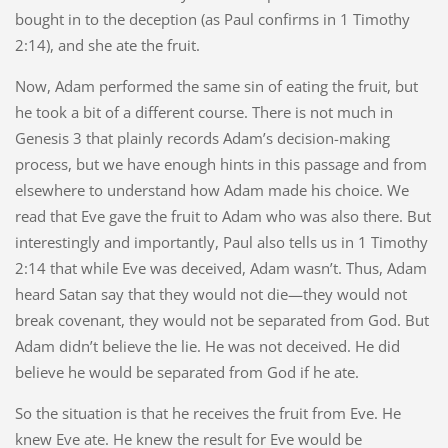
bought in to the deception (as Paul confirms in 1 Timothy
2:14), and she ate the fruit.
Now, Adam performed the same sin of eating the fruit, but
he took a bit of a different course. There is not much in
Genesis 3 that plainly records Adam’s decision-making
process, but we have enough hints in this passage and from
elsewhere to understand how Adam made his choice. We
read that Eve gave the fruit to Adam who was also there. But
interestingly and importantly, Paul also tells us in 1 Timothy
2:14 that while Eve was deceived, Adam wasn’t. Thus, Adam
heard Satan say that they would not die—they would not
break covenant, they would not be separated from God. But
Adam didn’t believe the lie. He was not deceived. He did
believe he would be separated from God if he ate.
So the situation is that he receives the fruit from Eve. He
knew Eve ate. He knew the result for Eve would be