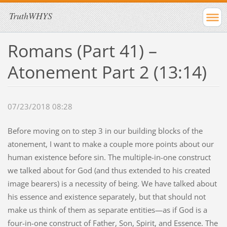
TruthWHYS
Romans (Part 41) –
Atonement Part 2 (13:14)
07/23/2018 08:28
Before moving on to step 3 in our building blocks of the
atonement, I want to make a couple more points about our
human existence before sin. The multiple-in-one construct
we talked about for God (and thus extended to his created
image bearers) is a necessity of being. We have talked about
his essence and existence separately, but that should not
make us think of them as separate entities—as if God is a
four-in-one construct of Father, Son, Spirit, and Essence. The