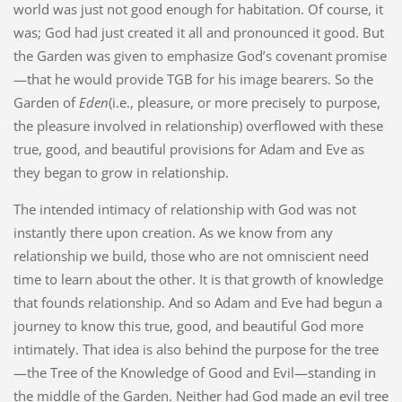
world was just not good enough for habitation. Of course, it
was; God had just created it all and pronounced it good. But
the Garden was given to emphasize God’s covenant promise
—that he would provide TGB for his image bearers. So the
Garden of
Eden
(i.e., pleasure, or more precisely to purpose,
the pleasure involved in relationship) overflowed with these
true, good, and beautiful provisions for Adam and Eve as
they began to grow in relationship.
The intended intimacy of relationship with God was not
instantly there upon creation. As we know from any
relationship we build, those who are not omniscient need
time to learn about the other. It is that growth of knowledge
that founds relationship. And so Adam and Eve had begun a
journey to know this true, good, and beautiful God more
intimately. That idea is also behind the purpose for the tree
—the Tree of the Knowledge of Good and Evil—standing in
the middle of the Garden. Neither had God made an evil tree