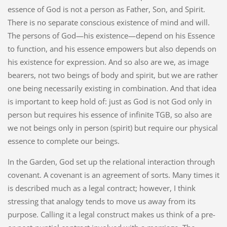
essence of God is not a person as Father, Son, and Spirit.
There is no separate conscious existence of mind and will.
The persons of God—his existence—depend on his Essence
to function, and his essence empowers but also depends on
his existence for expression. And so also are we, as image
bearers, not two beings of body and spirit, but we are rather
one being necessarily existing in combination. And that idea
is important to keep hold of: just as God is not God only in
person but requires his essence of infinite TGB, so also are
we not beings only in person (spirit) but require our physical
essence to complete our beings.
In the Garden, God set up the relational interaction through
covenant. A covenant is an agreement of sorts. Many times it
is described much as a legal contract; however, I think
stressing that analogy tends to move us away from its
purpose. Calling it a legal construct makes us think of a pre-