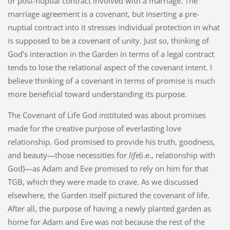
or post-nuptial contract involved with a marriage. The
marriage agreement is a covenant, but inserting a pre-
nuptial contract into it stresses individual protection in what
is supposed to be a covenant of unity. Just so, thinking of
God’s interaction in the Garden in terms of a legal contract
tends to lose the relational aspect of the covenant intent. I
believe thinking of a covenant in terms of promise is much
more beneficial toward understanding its purpose.
The Covenant of Life God instituted was about promises
made for the creative purpose of everlasting love
relationship. God promised to provide his truth, goodness,
and beauty—those necessities for
life
(i.e., relationship with
God)—as Adam and Eve promised to rely on him for that
TGB, which they were made to crave. As we discussed
elsewhere, the Garden itself pictured the covenant of life.
After all, the purpose of having a newly planted garden as
home for Adam and Eve was not because the rest of the