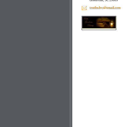
Greenville, SC 29609
truthwhy
s@gmail.
com