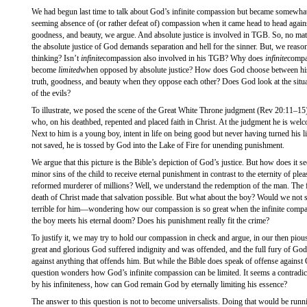
We had begun last time to talk about God’s infinite compassion but became somewhat 
seeming absence of (or rather defeat of) compassion when it came head to head against
goodness, and beauty, we argue. And absolute justice is involved in TGB. So, no ma
the absolute justice of God demands separation and hell for the sinner. But, we reason
thinking? Isn’t
infinite
compassion also involved in his TGB? Why does
infinite
compa
become
limited
when opposed by absolute justice? How does God choose between his i
truth, goodness, and beauty when they oppose each other? Does God look at the situat
of the evils?
To illustrate, we posed the scene of the Great White Throne judgment (Rev 20:11­–15)
who, on his deathbed, repented and placed faith in Christ. At the judgment he is wel
Next to him is a young boy, intent in life on being good but never having turned his 
not saved, he is tossed by God into the Lake of Fire for unending punishment.
We argue that this picture is the Bible’s depiction of God’s justice. But how does it 
minor sins of the child to receive eternal punishment in contrast to the eternity of ple
reformed murderer of millions? Well, we understand the redemption of the man. The 
death of Christ made that salvation possible. But what about the boy? Would we not st
terrible for him—wondering how our compassion is so great when the infinite compa
the boy meets his eternal doom? Does his punishment really fit the crime?
To justify it, we may try to hold our compassion in check and argue, in our then pious
great and glorious God suffered indignity and was offended, and the full fury of God
against anything that offends him. But while the Bible does speak of offense against G
question wonders how God’s infinite compassion can be limited. It seems a contradict
by his infiniteness, how can God remain God by eternally limiting his essence?
The answer to this question is not to become universalists. Doing that would be runn