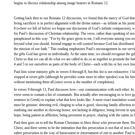
begins to discuss relationship among image bearers in Romans 12.
Getting back then to our Romans 12 discussion, we found that the mercy of God that 
living sacrifices is in perfect alignment with the divine nature—as infinite as his justi
8 (where we left of before we began our discussion of God’s infinite compassion), we
for Paul’s discussion of Christian relationship. The verse, rather than speaking of arr
paraphrased in this way: “For by the grace given to me, I tell everyone among you no
beyond what you should. Instead engage in self-control because God has distributed to
the mission of our faith.” This reading emphasizes Paul’s encouragement in our servi
the gifts God has given us individually. At the same time, we should recognize the gift
Christ so that we can all do what we are called to do so as together to promote the fait
4 and 5 to see ourselves as parts of the body of Christ—each with his or her own func
Paul lists some ministry gifts in verses 6 through 8, but this list is not exhaustive. I ki
stopped at seven gifts (although he provides some more in other epistles) was his hint th
without mentioning them all (since seven is the number of completion).
In verses 9 through 13, Paul discusses love—our communication with each other. In m
verse seem to contain a list of commands. But actually after encouraging us to love g
sentence in Greek) to explain what that love looks like. A more exact translation wou
must be genuine: detesting evil, clinging to what is good, showing family affection to
outdoing one another in showing honor, not lacking in diligence, being fervent in spiri
hope, being patient in affliction, being persistent in prayer, sharing with the saints in 
Paul then goes on to tell the Roman Christians to bless those who persecute them. He i
Christ, and there seems to be the intimation that this persecution is not that of non-C
rather persecution in the way of harassment or mistreatment of one to another. Paul 