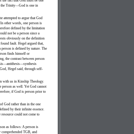
s the fact that God must be one
f the Trinity—God is one in
hte attempted to argue that God
. In other words, one person is
erefore defined by the limitation
could not be a person since a
rests obviously on the definition
 found fault. Hegel argued that,
a person is defined by nature. The
person finds himself or
ing, the contrast between person
esis—antithesis—synthesis
 God, Hegel said, through self-
ion with us in Kinship Theology.
be person as well. Yet God cannot
refore, if God is person prior to
 of God rather than in the one
fined by their infinite essence.
te resource could not come to
rson as follows: A person is
sfy comprehended TGB, and