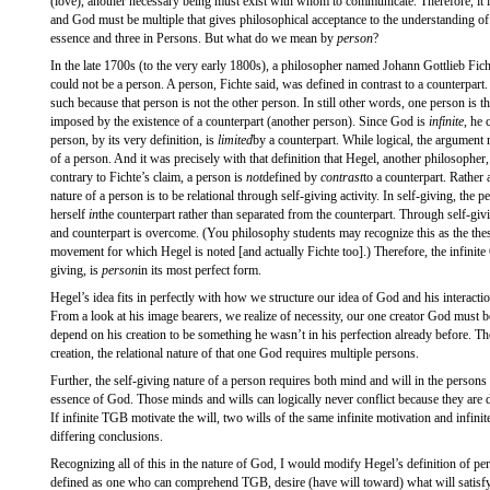
(love), another necessary being must exist with whom to communicate. Therefore, it i
and God must be multiple that gives philosophical acceptance to the understanding o
essence and three in Persons. But what do we mean by
person
?
In the late 1700s (to the very early 1800s), a philosopher named Johann Gottlieb Fic
could not be a person. A person, Fichte said, was defined in contrast to a counterpart
such because that person is not the other person. In still other words, one person is th
imposed by the existence of a counterpart (another person). Since God is
infinite
, he 
person, by its very definition, is
limited
by a counterpart. While logical, the argument 
of a person. And it was precisely with that definition that Hegel, another philosopher,
contrary to Fichte’s claim, a person is
not
defined by
contrast
to a counterpart. Rather 
nature of a person is to be relational through self-giving activity. In self-giving, the 
herself
in
the counterpart rather than separated from the counterpart. Through self-giv
and counterpart is overcome. (You philosophy students may recognize this as the th
movement for which Hegel is noted [and actually Fichte too].) Therefore, the infinite
giving, is
person
in its most perfect form.
Hegel’s idea fits in perfectly with how we structure our idea of God and his interact
From a look at his image bearers, we realize of necessity, our one creator God must 
depend on his creation to be something he wasn’t in his perfection already before. The
creation, the relational nature of that one God requires multiple persons.
Further, the self-giving nature of a person requires both mind and will in the persons
essence of God. Those minds and wills can logically never conflict because they are de
If infinite TGB motivate the will, two wills of the same infinite motivation and infini
differing conclusions.
Recognizing all of this in the nature of God, I would modify Hegel’s definition of pe
defined as one who can comprehend TGB, desire (have will toward) what will sati