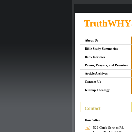
TruthWHY
About Us
Bible Study Summaries
Book Reviews
Poems, Prayers, and Promises
Article Archives
Contact Us
Kinship Theology
Contact
Dan Salter
522 Chick Springs Rd.