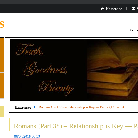
Homepage
S
Sear
Homepage
Romans (Part 38) – Relationship is Key — Part 2 (12:1–16)
Romans (Part 38) – Relationship is Key — Pa
06/04/2018 08:39