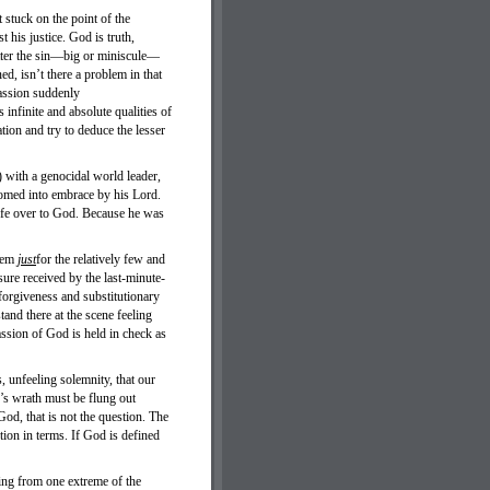
stuck on the point of the
 his justice. God is truth,
tter the sin—big or miniscule—
ed, isn’t there a problem in that
ssion suddenly
nfinite and absolute qualities of
ion and try to deduce the lesser
 with a genocidal world leader,
comed into embrace by his Lord.
life over to God. Because he was
seem
just
for the relatively few and
asure received by the last-minute-
forgiveness and substitutionary
and there at the scene feeling
ssion of God is held in check as
, unfeeling solemnity, that our
’s wrath must be flung out
od, that is not the question. The
ion in terms. If God is defined
ing from one extreme of the