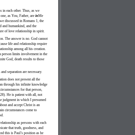
ns in each other. Thus, as we
 one, as You, Father, are
in
Me
 we discussed in Romans 1, the
God and humankind, and the
e of love relationship in spirit.
ion. The answer is no. God cannot
cause life and relationship require
ationship among all his creation.
 a person limits involvement in the
nite God, death results to those
 and separation are necessary.
tion does not present all the
an through his infinite knowledge
ircumstances for that person,
). He is patient with all, not
 the judgment in which I presumed
about and accept Christ is an
tain circumstances come to
ood.
relationship as persons with each
cate that truth, goodness, and
d this is Paul’s position as he