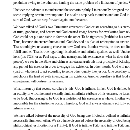
pendulum swing to the other and finding the same problem of a limitation of justice. 
I believe the balance is to understand the scenario rightly. I intentionally designed 
scene implying certain presumptions. Let’s take a step back to understand our God in 
sure of God, we can step forward again into the scene.
We have talked of God’s two Trinitarian covenants: God exists according to his eternal
of truth, goodness, and beauty and God created image bearers for everlasting love re
God could not put one aside in favor of the other. To be righteous (faithful to his coven
Thus, because sin entered humankind, God devised his plan of redemption to ensure f
That should give us a strong clue as to how God acts. In other words, he does not lim
fulfill another. That is true regarding his absolute and infinite qualities as well. Un
he is (his TGB, or as Paul says, divine nature) and his existence as what he does (his a
power), we see in the Bible and claim as an eternal truth this first principle of Kins
any part of his essence in order to engage his existence. In other words, God will no
(part of who he is) to act according to some other quality like justice. One corollary t
not choose the least of evils in engaging his existence. Another corollary is that God w
engagement will destroy his essence.
What I mean by that second corollary is this: God is infinite. In fact, God is defined b
in activity in which he must eternally limit an infinite attribute of his essence, he los
to be God. But ceasing to be God is a violation of his essence as a whole. In other wo
impossible for the situation to occur. Therefore, God will always eternally act fully a
infinite essence.
We have talked before of the necessity of God being one. If God is defined as infin
necessarily limit each other. We also have discussed before the necessity of God being 
philosophical justification for a Trinity). If God is infinite TGB, and infinite TGB in