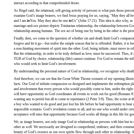
interact according to that comprehended desire.
As Hegel said, the relational, self-giving activity of persons is what puts those perso
examine God’s image bearers, we find Jesus praying for us, saying, “May they all be
and I am
in
You. May they also be one
in
Us” (John 17:21). This idea is also why, as
marriage-and-sex picture depicts Trinitarian relationship, the relationship between 
relationship among humans. The sex act of being one by being in the other is the pictur
Finally, then, we come to the question of whether sin and death limit God’s compass
forgive and let it go—but
not
for the simple reason that he is offended. Rather, it is be
a non-limiting movement of spirit into the other. God, being infinite, must move in rel
But the relationship, in order to be truly defined as love, must be uncoerced. Thus, if
TGB of God by choice, relationship (life) cannot continue. For God to remain the infi
who would seek to limit God’s involvement.
By understanding the personal nature of God in relationship, we recognize why death
And therefore, we can see that the Great White Throne scenario of my opening illustra
facts. Our God of infinite compassion so designed and implements the redemption pl
and involvement that every person who would possibly come to him, under the right c
will have opportunity as God coordinates all events to work out for good (Romans 8:28
wanting any to perish but all to come to repentance (2 Peter 3:9). Thus, the scene at
a boy who wanted to do good and just lost his life before he had opportunity to hear 
impossible scenario. God’s revelation comes to all, and no one who would under cer
acceptance will miss that opportunity because God works all things in this life for g
We, as image bearers, not only image God in relationship as persons with him but in 
other as well. We necessarily are designed to comprehend, embrace, and then communi
beauty of God’s essence as our own spirits flow through each other in relationship. An