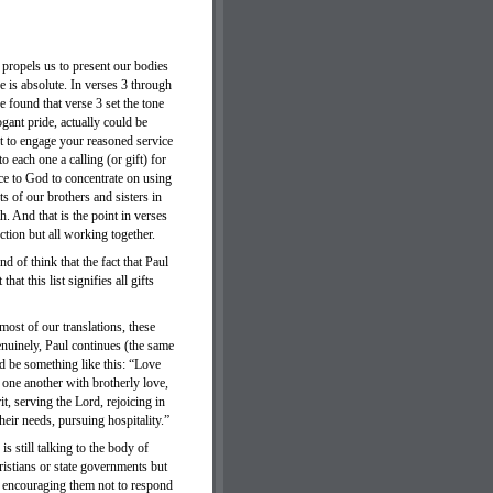
propels us to present our bodies
ce is absolute. In verses 3 through
 found that verse 3 set the tone
ogant pride, actually could be
t to engage your reasoned service
 each one a calling (or gift) for
ce to God to concentrate on using
s of our brothers and sisters in
h. And that is the point in verses
tion but all working together.
nd of think that the fact that Paul
at this list signifies all gifts
ost of our translations, these
enuinely, Paul continues (the same
ld be something like this: “Love
 one another with brotherly love,
t, serving the Lord, rejoicing in
their needs, pursuing hospitality.”
s still talking to the body of
hristians or state governments but
is encouraging them not to respond