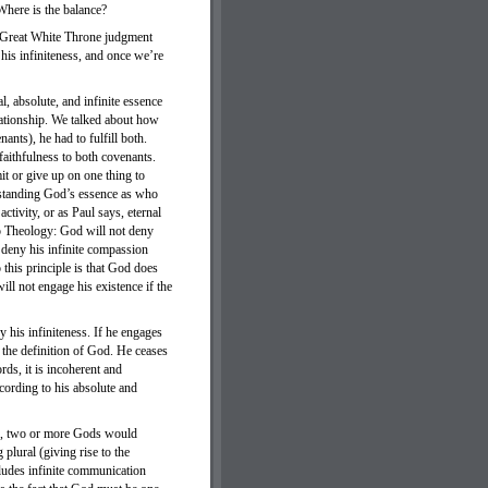
Where is the balance?
the Great White Throne judgment
his infiniteness, and once we’re
, absolute, and infinite essence
lationship. We talked about how
ants), he had to fulfill both.
aithfulness to both covenants.
it or give up on one thing to
derstanding God’s essence as who
ctivity, or as Paul says, eternal
hip Theology: God will not deny
t deny his infinite compassion
o this principle is that God does
ill not engage his existence if the
y his infiniteness. If he engages
es the definition of God. He ceases
rds, it is incoherent and
ccording to his absolute and
ite, two or more Gods would
plural (giving rise to the
cludes infinite communication