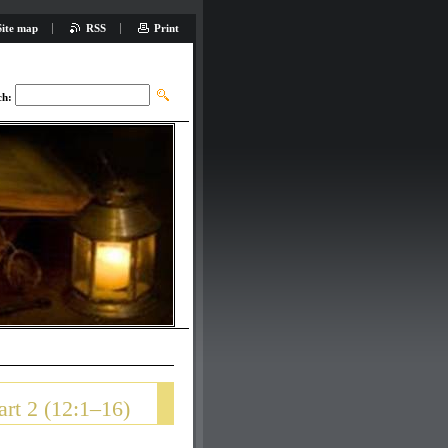
Site map
RSS
Print
ch:
rt 2 (12:1–16)