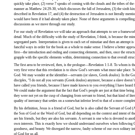
quickly take place, (2) verse 7 speaks of coming with the clouds and the tribes of th
manner as Matthew 24:29-30, which discusses the fall of Jerusalem, (3) the sixth kin
described in Revelation 17, and (4) the destruction of Jerusalem is not literally mentio
would have been if it had already taken place. None of these arguments is compelling
discussions as we move through our study.
For our study of Revelation we will take an approach that attempts to see a framework
detail. Much of the difficulty with the study of Revelation, I think, is because the min
segregated parts. Interpretation is given to each set of minutiae and then an attempt is m
fanciful ways in order for the book as a whole to make sense. I believe a better appr
first—the introduction and ending and connecting elements, and then, once the structu
grapple with the specific elements within, determining connection to that overall struc
The first area to be reviewed, then, is the prologue—Revelation 1:1-8. To whom is t
very first verse that this revelation is to show God’s servants what must take place. S
God. We may wonder at the identifier—servants (or slaves, Greek
doulos
). In the Go
disciples, “I do not all you servants (Greek doulos) anymore, because a slave doesn’
have called you friends, because I have made known to you everything I have heard
We could make the argument that the fact that God’s people are just at that time being
they were not yet on the cusp of changing from servant to friend, but that kind of literal
quality of inerrancy that settles on a somewhat inferior level to that of a more comple
By his definition, Jesus is a friend of God, but he is also called the Servant of God 
the Son of God or the Word of God, but all depending on the context and intent of th
are his friends, but they are also his servants. A servant is one who is devoted to anot
own interests. This is exactly how we should understand ourselves when following Go
goodness, and beauty. We disregard the narrow, faulty scheme of our own solitary inter
of God for us all.