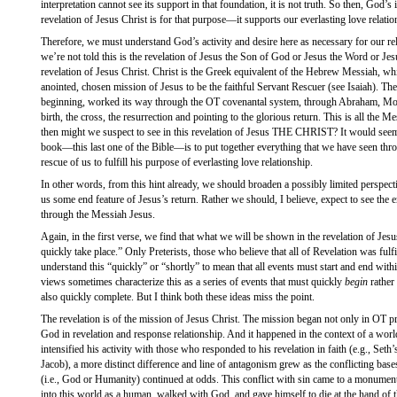
interpretation cannot see its support in that foundation, it is not truth. So then, God’s
revelation of Jesus Christ is for that purpose—it supports our everlasting love relati
Therefore, we must understand God’s activity and desire here as necessary for our relat
we’re not told this is the revelation of Jesus the Son of God or Jesus the Word or Jesu
revelation of Jesus Christ. Christ is the Greek equivalent of the Hebrew Messiah, wh
anointed, chosen mission of Jesus to be the faithful Servant Rescuer (see Isaiah). T
beginning, worked its way through the OT covenantal system, through Abraham, Mose
birth, the cross, the resurrection and pointing to the glorious return. This is all the 
then might we suspect to see in this revelation of Jesus THE CHRIST? It would seem 
book—this last one of the Bible—is to put together everything that we have seen thro
rescue of us to fulfill his purpose of everlasting love relationship.
In other words, from this hint already, we should broaden a possibly limited perspect
us some end feature of Jesus’s return. Rather we should, I believe, expect to see the 
through the Messiah Jesus.
Again, in the first verse, we find that what we will be shown in the revelation of Jesu
quickly take place.” Only Preterists, those who believe that all of Revelation was fulfil
understand this “quickly” or “shortly” to mean that all events must start and end with
views sometimes characterize this as a series of events that must quickly
begin
rather 
also quickly complete. But I think both these ideas miss the point.
The revelation is of the mission of Jesus Christ. The mission began not only in OT pr
God in revelation and response relationship. And it happened in the context of a worl
intensified his activity with those who responded to his revelation in faith (e.g., Set
Jacob), a more distinct difference and line of antagonism grew as the conflicting base
(i.e., God or Humanity) continued at odds. This conflict with sin came to a monume
into this world as a human, walked with God, and gave himself to die at the hand of t