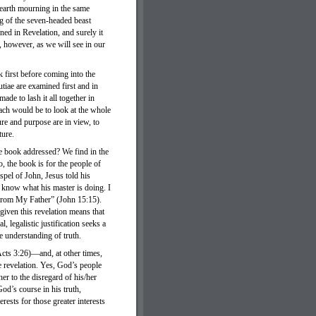
e earth mourning in the same
g of the seven-headed beast
ned in Revelation, and surely it
, however, as we will see in our
 first before coming into the
utiae are examined first and in
ade to lash it all together in
oach would be to look at the whole
re and purpose are in view, to
ture.
he book addressed? We find in the
o, the book is for the people of
spel of John, Jesus told his
t know what his master is doing. I
 from My Father” (John 15:15).
 given this revelation means that
, legalistic justification seeks a
te understanding of truth.
(Acts 3:26)—and, at other times,
e revelation. Yes, God’s people
her to the disregard of his/her
d’s course in his truth,
ests for those greater interests