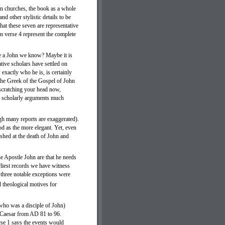
ven churches, the book as a whole
nd other stylistic details to be
that these seven are representative
n verse 4 represent the complete
be a John we know? Maybe it is
tive scholars have settled on
xactly who he is, is certainly
 the Greek of the Gospel of John
 scratching your head now,
al scholarly arguments much
gh many reports are exaggerated).
od as the more elegant. Yet, even
ished at the death of John and
he Apostle John are that he needs
rliest records we have witness
 three notable exceptions were
 theological motives for
 who was a disciple of John)
s Caesar from AD 81 to 96.
erse 1 says the events would