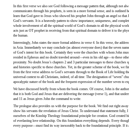
In this first verse we also see God following a message pattern that, although not a
communicates through his prophets, is seen in a more formal sense, and is outlined h
learn that God gave to Jesus who showed his prophet John through an angel so that 
God’s servants. It is a heavenly pattern to show importance, uniqueness, and complete
whole involvement of all the spiritual world of God’s domain to all the physical wo
acts just as OT prophet in receiving from that spiritual domain to deliver it to the p
the human.
Interestingly, John states the more formal address in verse 4. In this verse, the addre
in Asia. Immediately we may conclude (as almost everyone does) that the seven named
of God’s intent for this book. Certainly they were the churches with whom John must
resided in Ephesus and no doubt traveled around—even in his old age—to these other 
proximity. No doubt Jesus’s chapters 2 and 3 particular messages to these churches s
and histories specific to these churches. Yet, in the greater scheme of the book, we fi
from the first verse address to God’s servants through to the Book of Life holding the 
universal context to all Christians, indeed, of all time. The designation of “seven” chu
apocalyptic nature of the book and the frequent expression of the number seven to e
We have discussed briefly from whom the book comes. Of course, John is the author 
that it is both God and Jesus that are delivering the message (verse 1), and that unde
and 11 as Jesus gives John the command to write.
The prologue also provides us with the purpose for the book. We find out right away 
show his servants the revelation of Jesus Christ. To understand that statement fully, 
ourselves of the Kinship Theology foundational principle for creation. God created h
of everlasting love relationship. On this foundation everything depends. Every tho
every purpose—must find its way inexorably back to the foundational principle. If it 