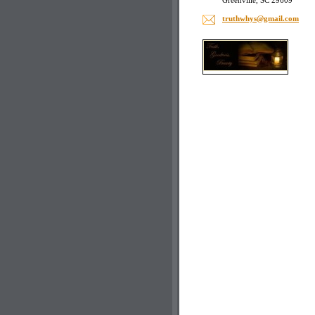
Greenville, SC 29609
truthwhy
s@gmail.
com