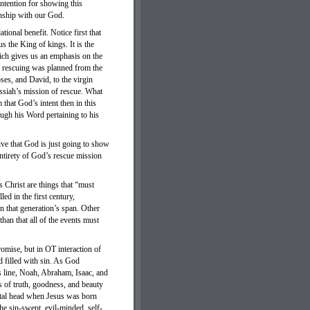
 intention for showing this
onship with our God.
ional benefit. Notice first that
s the King of kings. It is the
ich gives us an emphasis on the
he rescuing was planned from the
s, and David, to the virgin
Messiah’s mission of rescue. What
that God’s intent then in this
ugh his Word pertaining to his
ive that God is just going to show
entirety of God’s rescue mission
s Christ are things that “must
led in the first century,
in that generation’s span. Other
than that all of the events must
omise, but in OT interaction of
d filled with sin. As God
h’s line, Noah, Abraham, Isaac, and
s of truth, goodness, and beauty
ntal head when Jesus was born
he sin-swept, evil-minded, self-