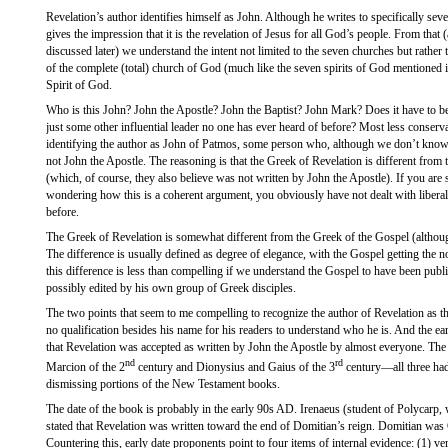
Revelation’s author identifies himself as John. Although he writes to specifically se
gives the impression that it is the revelation of Jesus for all God’s people. From that (a
discussed later) we understand the intent not limited to the seven churches but rather 
of the complete (total) church of God (much like the seven spirits of God mentioned i
Spirit of God.
Who is this John? John the Apostle? John the Baptist? John Mark? Does it have to 
just some other influential leader no one has ever heard of before? Most less conserva
identifying the author as John of Patmos, some person who, although we don’t know e
not John the Apostle. The reasoning is that the Greek of Revelation is different from
(which, of course, they also believe was not written by John the Apostle). If you are
wondering how this is a coherent argument, you obviously have not dealt with liber
before.
The Greek of Revelation is somewhat different from the Greek of the Gospel (althou
The difference is usually defined as degree of elegance, with the Gospel getting the n
this difference is less than compelling if we understand the Gospel to have been publ
possibly edited by his own group of Greek disciples.
The two points that seem to me compelling to recognize the author of Revelation as t
no qualification besides his name for his readers to understand who he is. And the ea
that Revelation was accepted as written by John the Apostle by almost everyone. The
nd
rd
Marcion of the 2
century and Dionysius and Gaius of the 3
century—all three had
dismissing portions of the New Testament books.
The date of the book is probably in the early 90s AD. Irenaeus (student of Polycarp,
stated that Revelation was written toward the end of Domitian’s reign. Domitian wa
Countering this, early date proponents point to four items of internal evidence: (1) v