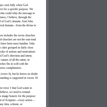
lways seen fully when God
ere for a specific purpose. We
John could relay the message to
ness, I believe, through the
rld of God’s domain. And John
hysical domain—from the divine to
ssee includes the seven churches
 churches are not the sum total
 have been most familiar. John
cities grouped in fairly close
poke of actions and motivations
nd God’s direction and intent,
names of all the saints, in
rches fits in well with the
xpress completeness.
(verse 4), but he leaves no doubt
rstanding is supported in verses 10
in verse 1 that God wants to
I believe, we need to remind
is image bearers for the purpose
ught of Scripture—every action—
any idea, scheme, or