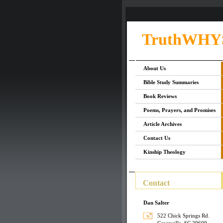
TruthWHY
About Us
Bible Study Summaries
Book Reviews
Poems, Prayers, and Promises
Article Archives
Contact Us
Kinship Theology
Contact
Dan Salter
522 Chick Springs Rd.