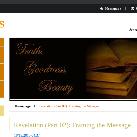
Homepage
S
Sear
Homepage
Revelation (Part 02): Framing the Message
Revelation (Part 02): Framing the Message
10/19/2015 04:37