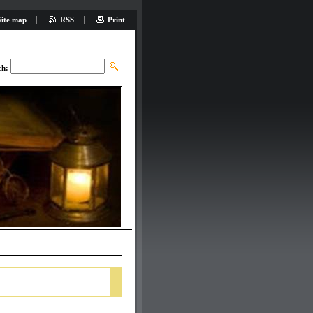
Site map
RSS
Print
ch: