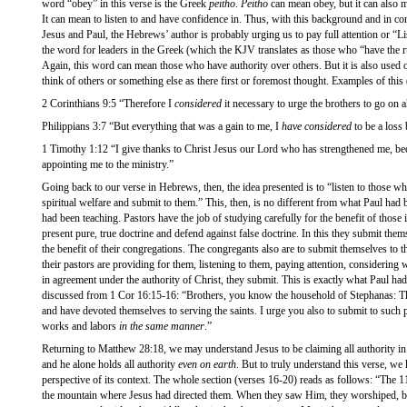
word “obey” in this verse is the Greek
peitho
.
Peitho
can mean obey, but it can also 
It can mean to listen to and have confidence in. Thus, with this background and in co
Jesus and Paul, the Hebrews’ author is probably urging us to pay full attention or “Li
the word for leaders in the Greek (which the KJV translates as those who “have the r
Again, this word can mean those who have authority over others. But it is also used
think of others or something else as there first or foremost thought. Examples of this 
2 Corinthians 9:5 “Therefore I
considered
it necessary to urge the brothers to go on 
Philippians 3:7 “But everything that was a gain to me, I
have considered
to be a loss 
1 Timothy 1:12 “I give thanks to Christ Jesus our Lord who has strengthened me, b
appointing me to the ministry.”
Going back to our verse in Hebrews, then, the idea presented is to “listen to those who
spiritual welfare and submit to them.” This, then, is no different from what Paul had
had been teaching. Pastors have the job of studying carefully for the benefit of those 
present pure, true doctrine and defend against false doctrine. In this they submit them
the benefit of their congregations. The congregants also are to submit themselves to t
their pastors are providing for them, listening to them, paying attention, considering 
in agreement under the authority of Christ, they submit. This is exactly what Paul ha
discussed from 1 Cor 16:15-16: “Brothers, you know the household of Stephanas: They
and have devoted themselves to serving the saints. I urge you also to submit to such
works and labors
in the same manner
.”
Returning to Matthew 28:18, we may understand Jesus to be claiming all authority in
and he alone holds all authority
even on earth
. But to truly understand this verse, we h
perspective of its context. The whole section (verses 16-20) reads as follows: “The 11 
the mountain where Jesus had directed them. When they saw Him, they worshiped, 