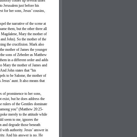
authority comes up several times
 to Jerusalem just before his
st for her sons, Jesus’ cousins,
l the narrative of the scene at
me them, but the other three all
y Magdalene, Mary the mother of
 and John). So the mother of the
hing the crucifixion. Mark also
y the mother of James the younger
f the sons of Zebedee as Matthew
hem in a different order and adds
 to Mary the mother of James and
And John states that “his
pels to be Salome, the mother of
Jesus’ aunt. It also means that
es of prominence to her sons,
 exist, but he does address the
e rulers of the Gentiles dominate
hat among you” (Matthew 20:25-
poke merely to the attitude while
ould seem to me, ignores the
gn and degrade those beneath
 with authority. Jesus’ answer in
rity. And his answer is no. He