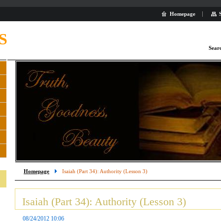
Homepage
S
Sear
Homepage
Isaiah (Part 34): Authority (Lesson 3)
Isaiah (Part 34): Authority (Lesson 3)
08/24/2012 10:06