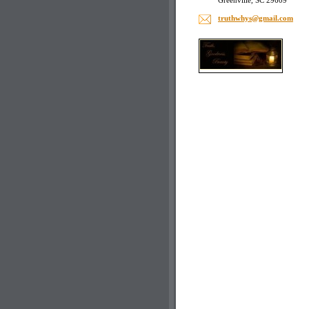
Greenville, SC 29609
truthwhy
s@gmail.
com