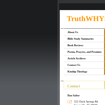
TruthWHY
About Us
Bible Study Summaries
Book Reviews
Poems, Prayers, and Promises
Article Archives
Contact Us
Kinship Theology
Contact
Dan Salter
522 Chick Springs Rd.