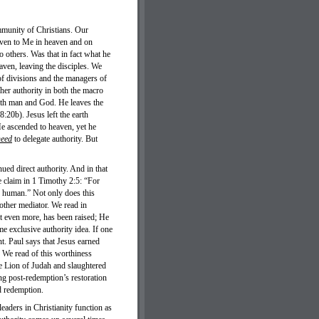
ommunity of Christians. Our
iven to Me in heaven and on
o others. Was that in fact what he
ven, leaving the disciples. We
 of divisions and the managers of
/her authority in both the macro
 both man and God. He leaves the
20b). Jesus left the earth
 He ascended to heaven, yet he
need
to delegate authority. But
d direct authority. And in that
e claim in 1 Timothy 2:5: “For
 human.” Not only does this
 other mediator. We read in
 even more, has been raised; He
me exclusive authority idea. If one
ht. Paul says that Jesus earned
 We read of this worthiness
e Lion of Judah and slaughtered
g post-redemption’s restoration
d redemption.
eaders in Christianity function as