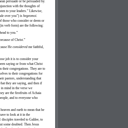
mean persuade or be persuaded by.
njunction with the thoughts of
sten to your leaders.” Likewise,
ule over you”) is
hegeomoi
.
 of those who consider or deem or
(in verb form) are the following:
ahead to you.”
because of Christ.”
ecause He
considered
me faithful,
se job it is to consider your
 been saying or from what Christ
in their congregations. They are to
selves to their congregations for
heir pastors, understanding that
what they are saying, and then if
d in mind in the verse we
 are the firstfruits of Achaia
 people, and to everyone who
 heaven and earth to mean that he
ave to look at it in the
disciples traveled to Galilee, to
but some doubted. Then Jesus