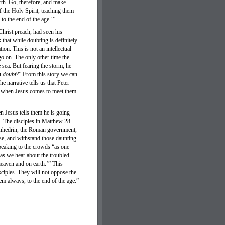
rth. Go, therefore, and make
f the Holy Spirit, teaching them
o the end of the age.’”
Christ preach, had seen his
that while doubting is definitely
on. This is not an intellectual
go on. The only other time the
sea. But fearing the storm, he
ou
doubt
?” From this story we can
he narrative tells us that Peter
les when Jesus comes to meet them
n Jesus tells them he is going
. The disciples in Matthew 28
Sanhedrin, the Roman government,
se, and withstand those daunting
peaking to the crowds “as one
as we hear about the troubled
heaven and on earth.’” This
sciples. They will not oppose the
em always, to the end of the age.”