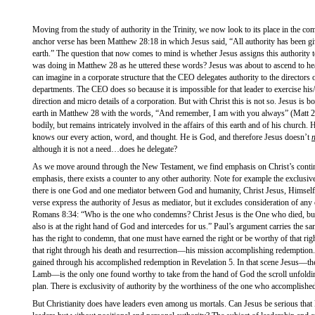
Moving from the study of authority in the Trinity, we now look to its place in the c
anchor verse has been Matthew 28:18 in which Jesus said, “All authority has been g
earth.” The question that now comes to mind is whether Jesus assigns this authority t
was doing in Matthew 28 as he uttered these words? Jesus was about to ascend to hea
can imagine in a corporate structure that the CEO delegates authority to the directors
departments. The CEO does so because it is impossible for that leader to exercise his
direction and micro details of a corporation. But with Christ this is not so. Jesus is
earth in Matthew 28 with the words, “And remember, I am with you always” (Matt 28:
bodily, but remains intricately involved in the affairs of this earth and of his church.
knows our every action, word, and thought. He is God, and therefore Jesus doesn’t
although it is not a need…does he delegate?
As we move around through the New Testament, we find emphasis on Christ’s continue
emphasis, there exists a counter to any other authority. Note for example the exclusiv
there is one God and one mediator between God and humanity, Christ Jesus, Himself
verse express the authority of Jesus as mediator, but it excludes consideration of any
Romans 8:34: “Who is the one who condemns? Christ Jesus is the One who died, but
also is at the right hand of God and intercedes for us.” Paul’s argument carries the sa
has the right to condemn, that one must have earned the right or be worthy of that rig
that right through his death and resurrection—his mission accomplishing redemption.
gained through his accomplished redemption in Revelation 5. In that scene Jesus—th
Lamb—is the only one found worthy to take from the hand of God the scroll unfoldin
plan. There is exclusivity of authority by the worthiness of the one who accomplishe
But Christianity does have leaders even among us mortals. Can Jesus be serious that l