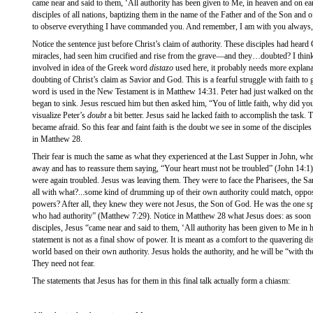
came near and said to them, ‘All authority has been given to Me, in heaven and on ea
disciples of all nations, baptizing them in the name of the Father and of the Son and o
to observe everything I have commanded you. And remember, I am with you always, t
Notice the sentence just before Christ’s claim of authority. These disciples had heard 
miracles, had seen him crucified and rise from the grave—and they…doubted? I think 
involved in idea of the Greek word
distazo
used here, it probably needs more explanati
doubting of Christ’s claim as Savior and God. This is a fearful struggle with faith to 
word is used in the New Testament is in Matthew 14:31. Peter had just walked on the 
began to sink. Jesus rescued him but then asked him, “You of little faith, why did y
visualize Peter’s
doubt
a bit better. Jesus said he lacked faith to accomplish the task. T
became afraid. So this fear and faint faith is the doubt we see in some of the discip
in Matthew 28.
Their fear is much the same as what they experienced at the Last Supper in John, whe
away and has to reassure them saying, “Your heart must not be troubled” (John 14:1)
were again troubled. Jesus was leaving them. They were to face the Pharisees, the 
all with what?...some kind of drumming up of their own authority could match, oppo
powers? After all, they knew they were not Jesus, the Son of God. He was the one s
who had authority” (Matthew 7:29). Notice in Matthew 28 what Jesus does: as soon 
disciples, Jesus “came near and said to them, ‘All authority has been given to Me in 
statement is not as a final show of power. It is meant as a comfort to the quavering di
world based on their own authority. Jesus holds the authority, and he will be “with th
They need not fear.
The statements that Jesus has for them in this final talk actually form a chiasm: