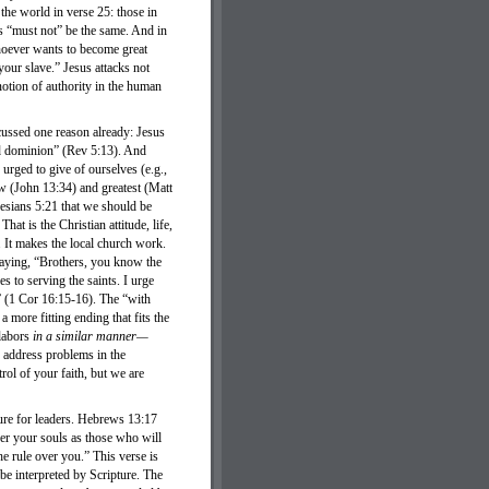
 the world in verse 25: those in
is “must not” be the same. And in
whoever wants to become great
ur slave.” Jesus attacks not
otion of authority in the human
ussed one reason already: Jesus
nd dominion” (Rev 5:13). And
urged to give of ourselves (e.g.,
ew (John 13:34) and greatest (Matt
esians 5:21 that we should be
hat is the Christian attitude, life,
. It makes the local church work.
 saying, “Brothers, you know the
s to serving the saints. I urge
” (1 Cor 16:15-16). The “with
 more fitting ending that fits the
labors
in a similar manner—
o address problems in the
rol of your faith, but we are
ure for leaders. Hebrews 13:17
ver your souls as those who will
e rule over you.” This verse is
 be interpreted by Scripture. The