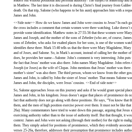
leaders but without positional and personal authority? The subject of leadership and 
in Matthew. The last time it is discussed is during Christ’s final journey from Galilee
death. On that trip, Salome (who happens to be his aunt) approaches him with a reque
James and John.
<<Side note>> How do we know James and John were cousins to Jesus? In each gospe
the cross includes a comment that certain women were there watching. Luke doesn’t na
provide some identification. Matthew notes in 27:55-56 that these women were Mar
James and Joseph, and the mother of the sons of Zebedee (who are, of course, James
sons of Zebedee, who asks for exalted places for her sons, is one of the women watc
identifies these three. Mark 15:40 tells us that the three were Mary Magdalene, Mar
and of Joses, and Salome. So, in Mark’s account, instead of calling her the mother o
does, he provides her name—Salome. John’s comment is very interesting. John puts t
the fact that Jesus’ mother was also there. John names Mary Magdalene. John refers
Joseph (or Joses) as the wife of Clopas. John mentions that Jesus’ mother was there. 
mother’s sister” was also there. The third person, whom we know from the other gos
James and John, is called by John the sister of Jesus’ mother. That means Salome was 
James and John, the disciples, were Jesus’ cousins. <<End of side note>>
So, Salome approaches Jesus on this journey and asks if he would grant special plac
James and John, in his kingdom. Jesus doesn’t argue that places of prominence do not
fact that authority does not go along with these positions. He says, “You know that th
them, and the men of high position exercise power over them. It must not be like t
26a). Many commentators have tried to water down this passage, arguing that Jesus s
exercising authority rather than to the issue of authority itself. But that thought, it w
context. James and John were not asking (through their mother) for the right to mali
them. They simply asked for positions of prominence, which they evidently associated
verses 25-26a, therefore, addresses their presumption that prominence includes autho