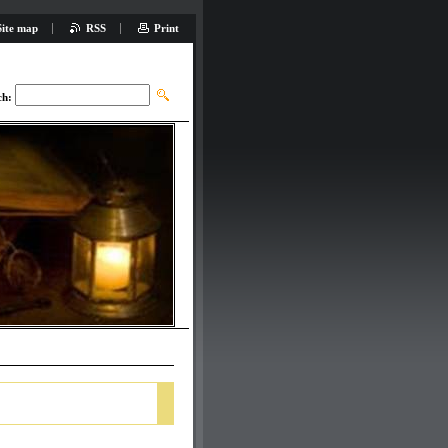
Site map
RSS
Print
ch: