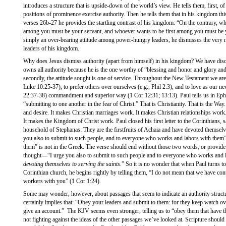
introduces a structure that is upside-down of the world’s view. He tells them, first, of
positions of prominence exercise authority. Then he tells them that in his kingdom th
verses 26b-27 he provides the startling contrast of his kingdom: “On the contrary, 
among you must be your servant, and whoever wants to be first among you must be yo
simply an over-bearing attitude among power-hungry leaders, he dismisses the very n
leaders of his kingdom.
Why does Jesus dismiss authority (apart from himself) in his kingdom? We have disc
owns all authority because he is the one worthy of “blessing and honor and glory a
secondly, the attitude sought is one of service. Throughout the New Testament we are 
Luke 10:25-37), to prefer others over ourselves (e.g., Phil 2:3), and to love as our n
22:37-38) commandment and superior way (1 Cor 12:31; 13:13). Paul tells us in Eph
“submitting to one another in the fear of Christ.” That is Christianity. That is the Way. T
and desire. It makes Christian marriages work. It makes Christian relationships work
It makes the Kingdom of Christ work. Paul closed his first letter to the Corinthians,
household of Stephanas: They are the firstfruits of Achaia and have devoted themselve
you also to submit to such people, and to everyone who works and labors with them
them” is not in the Greek. The verse should end without those two words, or provide a
thought—“I urge you also to submit to such people and to everyone who works and 
devoting themselves to serving the saints
.” So it is no wonder that when Paul turns t
Corinthian church, he begins rightly by telling them, “I do not mean that we have cont
workers with you” (1 Cor 1:24).
Some may wonder, however, about passages that seem to indicate an authority struct
certainly implies that: “Obey your leaders and submit to them: for they keep watch o
give an account.” The KJV seems even stronger, telling us to “obey them that have th
not fighting against the ideas of the other passages we’ve looked at. Scripture should