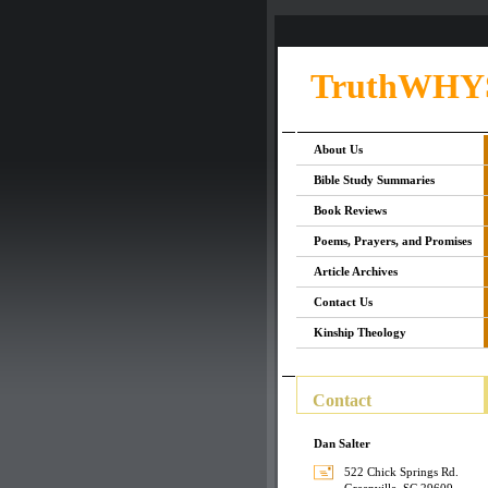
TruthWHY
About Us
Bible Study Summaries
Book Reviews
Poems, Prayers, and Promises
Article Archives
Contact Us
Kinship Theology
Contact
Dan Salter
522 Chick Springs Rd.