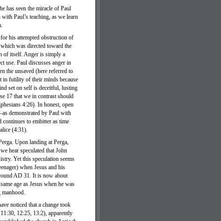
he has seen the miracle of Paul
 with Paul’s teaching, as we learn
m.
or his attempted obstruction of
 which was directed toward the
of itself. Anger is simply a
ect use. Paul discusses anger in
een the unsaved (here referred to
 in futility of their minds because
d set on self is deceitful, lusting
rse 17 that we in contrast should
Ephesians 4:26). In honest, open
e—as demonstrated by Paul with
d continues to embitter as time
lice (4:31).
 Perga. Upon landing at Perga,
we hear speculated that John
stry. Yet this speculation seems
teenager) when Jesus and his
around AD 31. It is now about
e same age as Jesus when he was
ng manhood.
ave noticed that a change took
(11:30, 12:25, 13:2), apparently