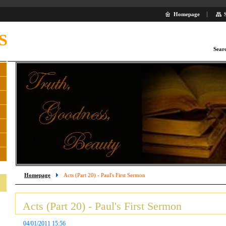
Homepage
S
Sear
Homepage
Acts (Part 20) - Paul's First Sermon
Acts (Part 20) - Paul's First Sermon
04/01/2011 15:56