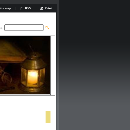
Site map
RSS
Print
ch: