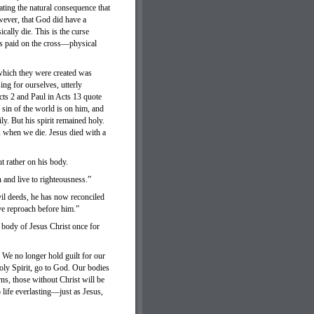
ting the natural consequence that
wever, that God did have a
cally die. This is the curse
us paid on the cross—physical
which they were created was
ing for ourselves, utterly
cts 2 and Paul in Acts 13 quote
sin of the world is on him, and
ly. But his spirit remained holy.
s when we die. Jesus died with a
ut rather on his body.
n and live to righteousness.”
il deeds, he has now reconciled
ve reproach before him.”
 body of Jesus Christ once for
We no longer hold guilt for our
oly Spirit, go to God. Our bodies
rns, those without Christ will be
 life everlasting—just as Jesus,