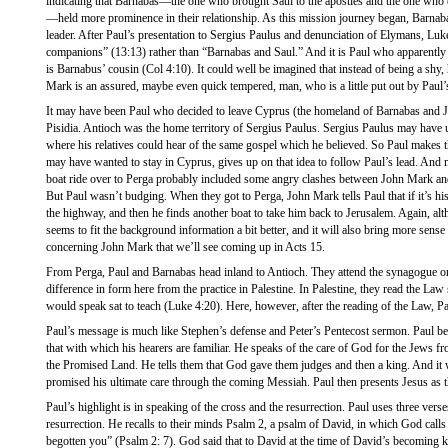
indicating that Barnabas—the one who brought Saul to the apostles and the one who 
—held more prominence in their relationship. As this mission journey began, Barna
leader. After Paul’s presentation to Sergius Paulus and denunciation of Elymans, Luk
companions” (13:13) rather than “Barnabas and Saul.” And it is Paul who apparently 
is Barnabus’ cousin (Col 4:10). It could well be imagined that instead of being a sh
Mark is an assured, maybe even quick tempered, man, who is a little put out by Paul’s
It may have been Paul who decided to leave Cyprus (the homeland of Barnabas and J
Pisidia. Antioch was the home territory of Sergius Paulus. Sergius Paulus may have 
where his relatives could hear of the same gospel which he believed. So Paul makes 
may have wanted to stay in Cyprus, gives up on that idea to follow Paul’s lead. An
boat ride over to Perga probably included some angry clashes between John Mark and
But Paul wasn’t budging. When they got to Perga, John Mark tells Paul that if it’s h
the highway, and then he finds another boat to take him back to Jerusalem. Again, altho
seems to fit the background information a bit better, and it will also bring more sense
concerning John Mark that we’ll see coming up in Acts 15.
From Perga, Paul and Barnabas head inland to Antioch. They attend the synagogue o
difference in form here from the practice in Palestine. In Palestine, they read the La
would speak sat to teach (Luke 4:20). Here, however, after the reading of the Law, P
Paul’s message is much like Stephen’s defense and Peter’s Pentecost sermon. Paul 
that with which his hearers are familiar. He speaks of the care of God for the Jews fr
the Promised Land. He tells them that God gave them judges and then a king. And it
promised his ultimate care through the coming Messiah. Paul then presents Jesus as 
Paul’s highlight is in speaking of the cross and the resurrection. Paul uses three vers
resurrection. He recalls to their minds Psalm 2, a psalm of David, in which God call
begotten you” (Psalm 2: 7). God said that to David at the time of David’s becoming 