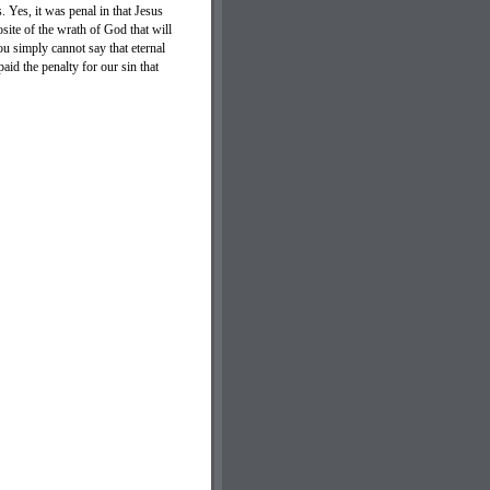
. Yes, it was penal in that Jesus
osite of the wrath of God that will
u simply cannot say that eternal
id the penalty for our sin that