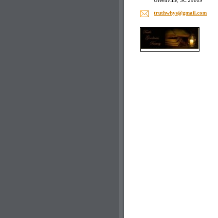
Greenville, SC 29609
truthwhy
s@gmail.
com