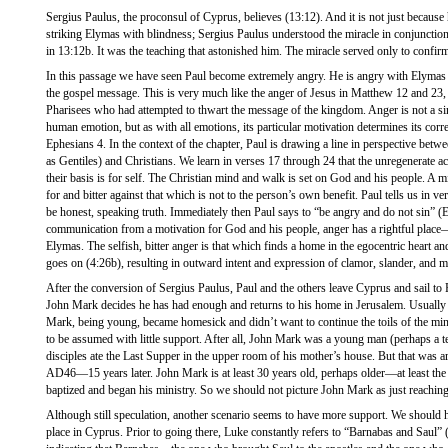
Sergius Paulus, the proconsul of Cyprus, believes (13:12). And it is not just because 
striking Elymas with blindness; Sergius Paulus understood the miracle in conjunction
in 13:12b. It was the teaching that astonished him. The miracle served only to confir
In this passage we have seen Paul become extremely angry. He is angry with Elymas f
the gospel message. This is very much like the anger of Jesus in Matthew 12 and 23,
Pharisees who had attempted to thwart the message of the kingdom. Anger is not a sin 
human emotion, but as with all emotions, its particular motivation determines its corr
Ephesians 4. In the context of the chapter, Paul is drawing a line in perspective betw
as Gentiles) and Christians. We learn in verses 17 through 24 that the unregenerate act
their basis is for self. The Christian mind and walk is set on God and his people. A min
for and bitter against that which is not to the person’s own benefit. Paul tells us in ve
be honest, speaking truth. Immediately then Paul says to “be angry and do not sin” (
communication from a motivation for God and his people, anger has a rightful plac
Elymas. The selfish, bitter anger is that which finds a home in the egocentric heart an
goes on (4:26b), resulting in outward intent and expression of clamor, slander, and ma
After the conversion of Sergius Paulus, Paul and the others leave Cyprus and sail to
John Mark decides he has had enough and returns to his home in Jerusalem. Usually 
Mark, being young, became homesick and didn’t want to continue the toils of the mini
to be assumed with little support. After all, John Mark was a young man (perhaps a 
disciples ate the Last Supper in the upper room of his mother’s house. But that was 
AD46—15 years later. John Mark is at least 30 years old, perhaps older—at least th
baptized and began his ministry. So we should not picture John Mark as just reachi
Although still speculation, another scenario seems to have more support. We should h
place in Cyprus. Prior to going there, Luke constantly refers to “Barnabas and Saul” 