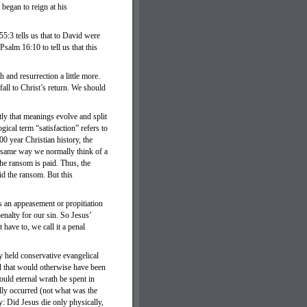
 began to reign at his
5:3 tells us that to David were
salm 16:10 to tell us that this
 and resurrection a little more.
all to Christ’s return. We should
ly that meanings evolve and split
gical term “satisfaction” refers to
0 year Christian history, the
e same way we normally think of a
e ransom is paid. Thus, the
id the ransom. But this
as an appeasement or propitiation
enalty for our sin. So Jesus’
 have to, we call it a penal
y held conservative evangelical
God that would otherwise have been
ould eternal wrath be spent in
ally occurred (not what was the
y: Did Jesus die only physically,