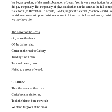
We began speaking of the penal substitution of Jesus. Yes, it was a substitution for us
did pay the penalty. But the penalty of physical death is not the same as the full comp
issue forth (as Revelation 16 depicts). God’s judgment is eternal (Matthew 25:46). Yo
punishment was cast upon Christ in a moment of time. By his love and grace, Christ pa
we may have life.
The Power of the Cross
Oh, to see the dawn
Of the darkest day:
Christ on the road to Calvary.
Tried by sinful men,
Torn and beaten, then
Nailed to a cross of wood.
CHORUS:
This, the pow'r of the cross:
Christ became sin for us;
Took the blame, bore the wrath—
We stand forgiven at the cross.