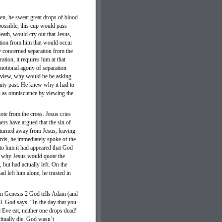
den, he sweat great drops of blood
 possible, this cup would pass
ath, would cry out that Jesus,
ation from him that would occur
ny concerned separation from the
ation, it requires him at that
motional agony of separation
of view, why would he be asking
nity past. He knew why it had to
ch as omniscience by viewing the
ote from the cross. Jesus cries
s have argued that the sin of
 turned away from Jesus, leaving
rds, he immediately spoke of the
 to him it had appeared that God
n why Jesus would quote the
 but had actually left. On the
ad left him alone, he trusted in
 In Genesis 2 God tells Adam (and
l. God says, “In the day that you
 Eve eat, neither one drops dead!
iritually die. God wasn’t