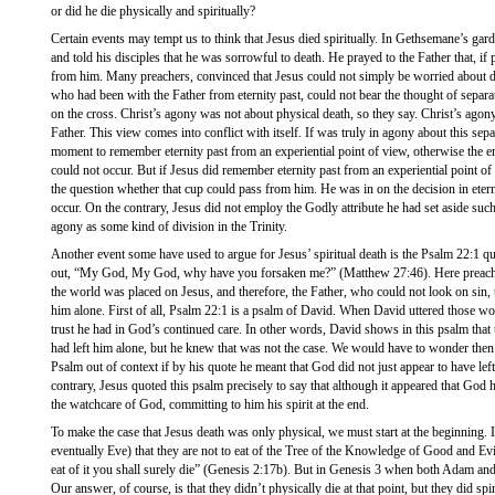
or did he die physically and spiritually?
Certain events may tempt us to think that Jesus died spiritually. In Gethsemane’s gar
and told his disciples that he was sorrowful to death. He prayed to the Father that, if
from him. Many preachers, convinced that Jesus could not simply be worried about de
who had been with the Father from eternity past, could not bear the thought of separ
on the cross. Christ’s agony was not about physical death, so they say. Christ’s ago
Father. This view comes into conflict with itself. If was truly in agony about this separ
moment to remember eternity past from an experiential point of view, otherwise the e
could not occur. But if Jesus did remember eternity past from an experiential point 
the question whether that cup could pass from him. He was in on the decision in eter
occur. On the contrary, Jesus did not employ the Godly attribute he had set aside su
agony as some kind of division in the Trinity.
Another event some have used to argue for Jesus’ spiritual death is the Psalm 22:1 qu
out, “My God, My God, why have you forsaken me?” (Matthew 27:46). Here preacher
the world was placed on Jesus, and therefore, the Father, who could not look on sin,
him alone. First of all, Psalm 22:1 is a psalm of David. When David uttered those wo
trust he had in God’s continued care. In other words, David shows in this psalm that
had left him alone, but he knew that was not the case. We would have to wonder the
Psalm out of context if by his quote he meant that God did not just appear to have left,
contrary, Jesus quoted this psalm precisely to say that although it appeared that God h
the watchcare of God, committing to him his spirit at the end.
To make the case that Jesus death was only physical, we must start at the beginning.
eventually Eve) that they are not to eat of the Tree of the Knowledge of Good and Evi
eat of it you shall surely die” (Genesis 2:17b). But in Genesis 3 when both Adam and
Our answer, of course, is that they didn’t physically die at that point, but they did sp