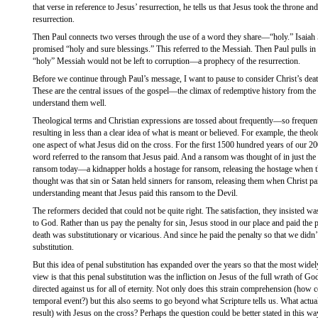
that verse in reference to Jesus’ resurrection, he tells us that Jesus took the throne and
resurrection.
Then Paul connects two verses through the use of a word they share—“holy.” Isaiah 5
promised “holy and sure blessings.” This referred to the Messiah. Then Paul pulls in P
“holy” Messiah would not be left to corruption—a prophecy of the resurrection.
Before we continue through Paul’s message, I want to pause to consider Christ’s death
These are the central issues of the gospel—the climax of redemptive history from the f
understand them well.
Theological terms and Christian expressions are tossed about frequently—so frequent
resulting in less than a clear idea of what is meant or believed. For example, the theolo
one aspect of what Jesus did on the cross. For the first 1500 hundred years of our 200
word referred to the ransom that Jesus paid. And a ransom was thought of in just th
ransom today—a kidnapper holds a hostage for ransom, releasing the hostage when th
thought was that sin or Satan held sinners for ransom, releasing them when Christ pa
understanding meant that Jesus paid this ransom to the Devil.
The reformers decided that could not be quite right. The satisfaction, they insisted w
to God. Rather than us pay the penalty for sin, Jesus stood in our place and paid the p
death was substitutionary or vicarious. And since he paid the penalty so that we didn’t
substitution.
But this idea of penal substitution has expanded over the years so that the most widel
view is that this penal substitution was the infliction on Jesus of the full wrath of 
directed against us for all of eternity. Not only does this strain comprehension (how c
temporal event?) but this also seems to go beyond what Scripture tells us. What actu
result) with Jesus on the cross? Perhaps the question could be better stated in this wa