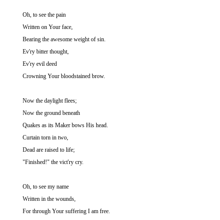
Oh, to see the pain
Written on Your face,
Bearing the awesome weight of sin.
Ev'ry bitter thought,
Ev'ry evil deed
Crowning Your bloodstained brow.
Now the daylight flees;
Now the ground beneath
Quakes as its Maker bows His head.
Curtain torn in two,
Dead are raised to life;
"Finished!" the vict'ry cry.
Oh, to see my name
Written in the wounds,
For through Your suffering I am free.