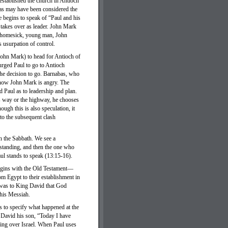
established the church in Antioch
bas may have been considered the
e begins to speak of “Paul and his
takes over as leader. John Mark
y, homesick, young man, John
 usurpation of control.
ohn Mark) to head for Antioch of
urged Paul to go to Antioch
the decision to go. Barnabas, who
d now John Mark is angry. The
 Paul as to leadership and plan.
is way or the highway, he chooses
ugh this is also speculation, it
 to the subsequent clash
n the Sabbath. We see a
w standing, and then the one who
aul stands to speak (13:15-16).
begins with the Old Testament—
om Egypt to their establishment in
 was to King David that God
this Messiah.
es to specify what happened at the
s David his son, “Today I have
king over Israel. When Paul uses