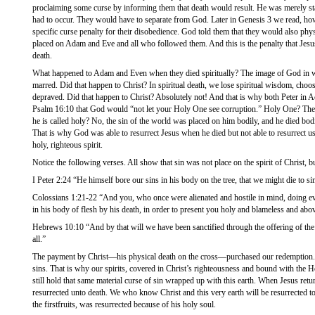
proclaiming some curse by informing them that death would result. He was merely sta
had to occur. They would have to separate from God. Later in Genesis 3 we read, ho
specific curse penalty for their disobedience. God told them that they would also physi
placed on Adam and Eve and all who followed them. And this is the penalty that Jes
death.
What happened to Adam and Even when they died spiritually? The image of God in 
marred. Did that happen to Christ? In spiritual death, we lose spiritual wisdom, choos
depraved. Did that happen to Christ? Absolutely not! And that is why both Peter in A
Psalm 16:10 that God would “not let your Holy One see corruption.” Holy One? The 
he is called holy? No, the sin of the world was placed on him bodily, and he died bodi
That is why God was able to resurrect Jesus when he died but not able to resurrect u
holy, righteous spirit.
Notice the following verses. All show that sin was not place on the spirit of Christ, b
I Peter 2:24 “He himself bore our sins in his body on the tree, that we might die to si
Colossians 1:21-22 “And you, who once were alienated and hostile in mind, doing ev
in his body of flesh by his death, in order to present you holy and blameless and abo
Hebrews 10:10 “And by that will we have been sanctified through the offering of the
all.”
The payment by Christ—his physical death on the cross—purchased our redemption. 
sins. That is why our spirits, covered in Christ’s righteousness and bound with the H
still hold that same material curse of sin wrapped up with this earth. When Jesus retu
resurrected unto death. We who know Christ and this very earth will be resurrected to
the firstfruits, was resurrected because of his holy soul.