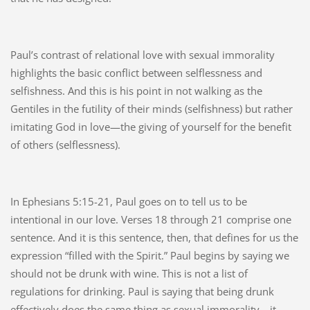
Paul’s contrast of relational love with sexual immorality
highlights the basic conflict between selflessness and
selfishness. And this is his point in not walking as the
Gentiles in the futility of their minds (selfishness) but rather
imitating God in love—the giving of yourself for the benefit
of others (selflessness).
In Ephesians 5:15-21, Paul goes on to tell us to be
intentional in our love. Verses 18 through 21 comprise one
sentence. And it is this sentence, then, that defines for us the
expression “filled with the Spirit.” Paul begins by saying we
should not be drunk with wine. This is not a list of
regulations for drinking. Paul is saying that being drunk
effectively does the same thing as sexual immorality—it