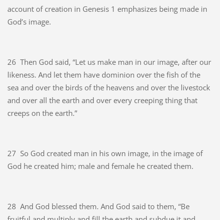
account of creation in Genesis 1 emphasizes being made in
God’s image.
26
Then God said, “Let us make man in our image, after our
likeness. And let them have dominion over the fish of the
sea and over the birds of the heavens and over the livestock
and over all the earth and over every creeping thing that
creeps on the earth.”
27
So God created man in his own image, in the image of
God he created him; male and female he created them.
28
And God blessed them. And God said to them, “Be
fruitful and multiply and fill the earth and subdue it and