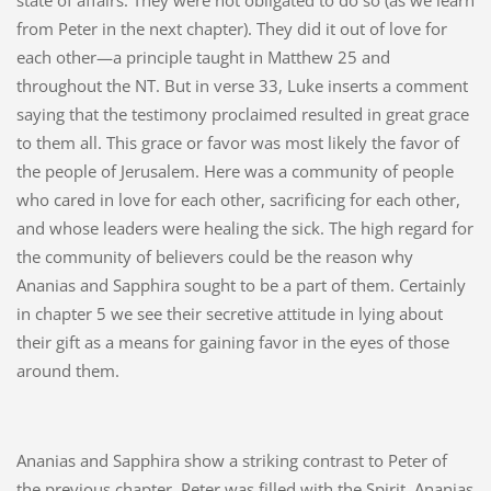
state of affairs. They were not obligated to do so (as we learn
from Peter in the next chapter). They did it out of love for
each other—a principle taught in Matthew 25 and
throughout the NT. But in verse 33, Luke inserts a comment
saying that the testimony proclaimed resulted in great grace
to them all. This grace or favor was most likely the favor of
the people of Jerusalem. Here was a community of people
who cared in love for each other, sacrificing for each other,
and whose leaders were healing the sick. The high regard for
the community of believers could be the reason why
Ananias and Sapphira sought to be a part of them. Certainly
in chapter 5 we see their secretive attitude in lying about
their gift as a means for gaining favor in the eyes of those
around them.
Ananias and Sapphira show a striking contrast to Peter of
the previous chapter. Peter was filled with the Spirit. Ananias