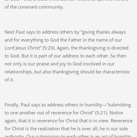
of the covenant community.
Next Paul says to address others by “giving thanks always
and for everything to God the Father in the name of our
Lord Jesus Christ” (5:20). Again, the thanksgiving is directed
to God. But it is part of our address to each other. So then
not only is our praise and joy to God involved in our
relationships, but also thanksgiving should be characteristic
of it.
Finally, Paul says to address others in humility—“submitting
to one another out of reverence for Christ” (5:21). Notice
again, that it is reverence for Christ that is in view. Reverence
for Christ is the realization that he is over all; he is our sole
authority. Our submission to each other is an act of humility