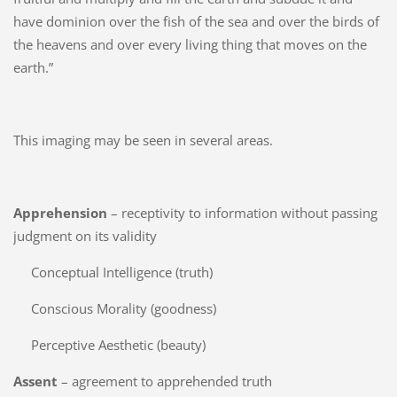
have dominion over the fish of the sea and over the birds of
the heavens and over every living thing that moves on the
earth.”
This imaging may be seen in several areas.
Apprehension
– receptivity to information without passing
judgment on its validity
Conceptual Intelligence (truth)
Conscious Morality (goodness)
Perceptive Aesthetic (beauty)
Assent
– agreement to apprehended truth