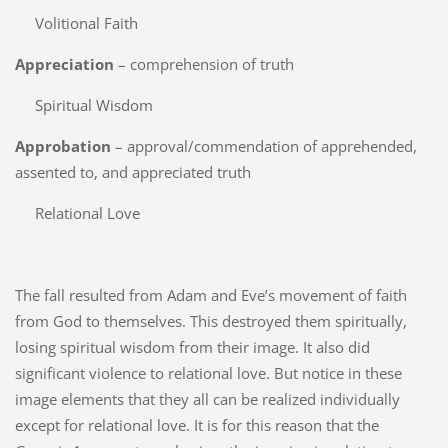
Volitional Faith
Appreciation
– comprehension of truth
Spiritual Wisdom
Approbation
– approval/commendation of apprehended,
assented to, and appreciated truth
Relational Love
The fall resulted from Adam and Eve’s movement of faith
from God to themselves. This destroyed them spiritually,
losing spiritual wisdom from their image. It also did
significant violence to relational love. But notice in these
image elements that they all can be realized individually
except for relational love. It is for this reason that the