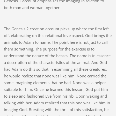
Genesis 1 account emphasizes the imaging in relation to
both man and woman together.
The Genesis 2 creation account picks up where the first left
off, elaborating on this relational love aspect. God brings the
animals to Adam to name. The point here is not just to call
them something. The purpose for the exercise is to
understand the nature of the beasts. The name is in essence
a description of the characteristics of the animal. And God
had Adam do this so that in examining all these creatures,
he would realize that none was like him. None carried the
same imagining elements that he had. None was a helper
suitable for him. Once he learned this lesson, God put him
to sleep and fashioned Eve from his rib. Upon waking and
talking with her, Adam realized that this one was like him in
imaging God. Bursting with the thrill of this satisfaction, he