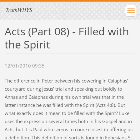
TruthWHYS
Acts (Part 08) - Filled with
the Spirit
12/01/2010 09:35
The difference in Peter between his cowering in Caiaphas’
courtyard during Jesus’ trial and speaking out boldly to
Annas and Caiaphas during his own trial was that in the
latter instance he was filled with the Spirit (Acts 4:8). But
what exactly does it mean to be filled with the Spirit? Luke
uses the expression several times both in his Gospel and in
Acts, but it is Paul who seems to come closest in offering us
a definition. This definition of sorts is found in Ephesians 5.