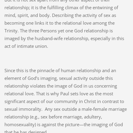
relationship; it is the fulfilling climax of the entwining of
mind, spirit, and body. Describing the activity of sex as
becoming one links it to the relational love among the
Trinity. The three Persons yet one God relationship is
imaged by the husband-wife relationship, especially in this
act of intimate union.
Since this is the pinnacle of human relationship and an
element of God’s imaging, sexual activity outside this
relationship violates the image of God in us concerning
relational love. That is why Paul sets love as the most
significant aspect of our community in Christ in contrast to
sexual immorality.
Any sex outside a male-female marriage
relationship (e.g., sex before marriage, adultery,
homosexuality) is against the picture—the imaging of God
that he has designed.