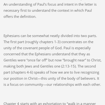
An understanding of Paul’s focus and intent in the letter is
necessary first to understand the context in which Paul
offers the definition.
Ephesians can be somewhat neatly divided into two parts.
The first part (roughly chapters 1-3) concentrates on the
unity of the covenant people of God. Paul is especially
concerned that the Ephesians understand that they as
Gentiles were “once far off” but now “brought near” to Christ,
making both Jews and Gentiles one (2:13-15). The second
part (chapters 4-6) speaks of how we are to live recognizing
our position in Christ—this unity of the body of believers. It
is a focus on community—our relationships with each other.
Chapter 4 starts with an exhortation to “walk in a manner