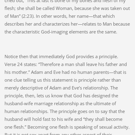
cried out, “This at last is bone of my bones and flesh of my
flesh; she shall be called Woman, because she was taken out
of Man” (2:23). In other words, her name—that which
describes her and characterizes her—relates to Man because
the characteristic God-imaging elements are the same.
Notice then that immediately God provides a principle.
Verse 24 states: “Therefore a man shall leave his father and
his mother.” Adam and Eve had no human parents—that is
one clue telling us this statement is principle rather than
merely descriptive of Adam and Eve’s relationship. The
principle, then, lets us know that God has designed the
husband-wife marriage relationship as the ultimate of
human relationships. The principle goes on to say that the
husband will hold fast to his wife and “they shall become
one flesh.” Becoming one flesh is speaking of sexual activity.
But it is not sex apart from any other aspect of their