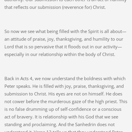
that reflects our submission (reverence for) Christ.
So now we see what being filled with the Spirit is all about—
an attitude of praise, joy, thanksgiving, and humility to our
Lord that is so pervasive that it floods out in our activity—
especially in our relationship within the body of Christ.
Back in Acts 4, we now understand the boldness with which
Peter speaks. He is filled with joy, praise, thanksgiving, and
submission to Christ. His eyes are not on himself. He does
not cower before the murderous gaze of the high priest. This
is no false drumming up of self-confidence or a conscious
act of bravery. It is relationship with his God that we see
standing and proclaiming. And the Sanhedrin does not