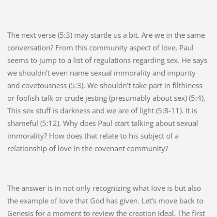
The next verse (5:3) may startle us a bit. Are we in the same
conversation? From this community aspect of love, Paul
seems to jump to a list of regulations regarding sex. He says
we shouldn’t even name sexual immorality and impurity
and covetousness (5:3). We shouldn’t take part in filthiness
or foolish talk or crude jesting (presumably about sex) (5:4).
This sex stuff is darkness and we are of light (5:8-11). It is
shameful (5:12). Why does Paul start talking about sexual
immorality? How does that relate to his subject of a
relationship of love in the covenant community?
The answer is in not only recognizing what love is but also
the example of love that God has given. Let’s move back to
Genesis for a moment to review the creation ideal. The first