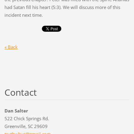
had Satan fill his heart (5:3). We will discuss more of this
incident next time.
« Back
Contact
Dan Salter
522 Chick Springs Rd.
Greenville, SC 29609
truthwhy
s@gmail.
com