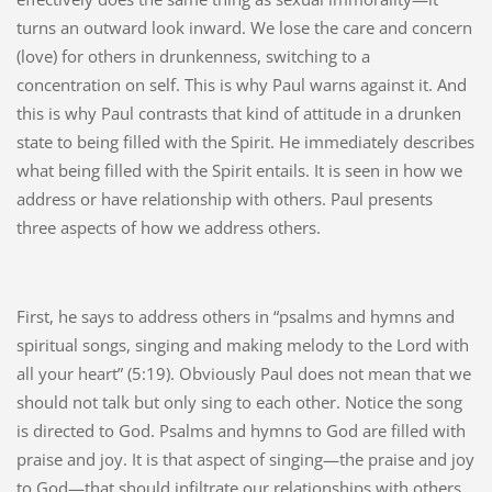
turns an outward look inward. We lose the care and concern
(love) for others in drunkenness, switching to a
concentration on self. This is why Paul warns against it. And
this is why Paul contrasts that kind of attitude in a drunken
state to being filled with the Spirit. He immediately describes
what being filled with the Spirit entails. It is seen in how we
address or have relationship with others. Paul presents
three aspects of how we address others.
First, he says to address others in “psalms and hymns and
spiritual songs, singing and making melody to the Lord with
all your heart” (5:19). Obviously Paul does not mean that we
should not talk but only sing to each other. Notice the song
is directed to God. Psalms and hymns to God are filled with
praise and joy. It is that aspect of singing—the praise and joy
to God—that should infiltrate our relationships with others