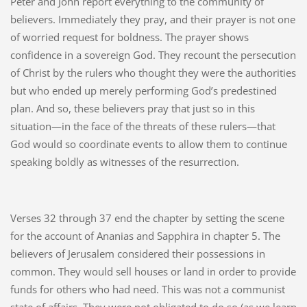
Peter and John report everything to the community of
believers. Immediately they pray, and their prayer is not one
of worried request for boldness. The prayer shows
confidence in a sovereign God. They recount the persecution
of Christ by the rulers who thought they were the authorities
but who ended up merely performing God’s predestined
plan. And so, these believers pray that just so in this
situation—in the face of the threats of these rulers—that
God would so coordinate events to allow them to continue
speaking boldly as witnesses of the resurrection.
Verses 32 through 37 end the chapter by setting the scene
for the account of Ananias and Sapphira in chapter 5. The
believers of Jerusalem considered their possessions in
common. They would sell houses or land in order to provide
funds for others who had need. This was not a communist