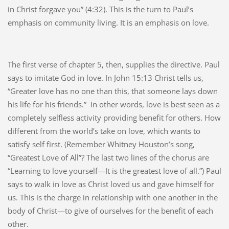
in Christ forgave you” (4:32). This is the turn to Paul’s
emphasis on community living. It is an emphasis on love.
The first verse of chapter 5, then, supplies the directive. Paul
says to imitate God in love. In John 15:13 Christ tells us,
“Greater love has no one than this, that someone lays down
his life for his friends.”
In other words, love is best seen as a
completely selfless activity providing benefit for others. How
different from the world’s take on love, which wants to
satisfy self first. (Remember Whitney Houston’s song,
“Greatest Love of All”? The last two lines of the chorus are
“Learning to love yourself—It is the greatest love of all.”) Paul
says to walk in love as Christ loved us and gave himself for
us. This is the charge in relationship with one another in the
body of Christ—to give of ourselves for the benefit of each
other.