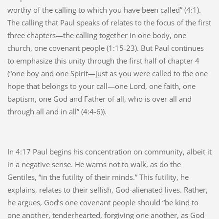
worthy of the calling to which you have been called” (4:1).
The calling that Paul speaks of relates to the focus of the first
three chapters—the calling together in one body, one
church, one covenant people (1:15-23). But Paul continues
to emphasize this unity through the first half of chapter 4
(“one boy and one Spirit—just as you were called to the one
hope that belongs to your call—one Lord, one faith, one
baptism, one God and Father of all, who is over all and
through all and in all” (4:4-6)).
In 4:17 Paul begins his concentration on community, albeit it
in a negative sense. He warns not to walk, as do the
Gentiles, “in the futility of their minds.” This futility, he
explains, relates to their selfish, God-alienated lives. Rather,
he argues, God’s one covenant people should “be kind to
one another, tenderhearted, forgiving one another, as God