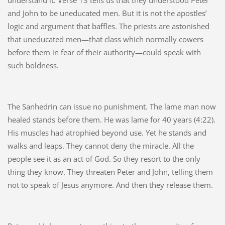
understand it. Verse 13 tells us that they understood Peter
and John to be uneducated men. But it is not the apostles’
logic and argument that baffles. The priests are astonished
that uneducated men—that class which normally cowers
before them in fear of their authority—could speak with
such boldness.
The Sanhedrin can issue no punishment. The lame man now
healed stands before them. He was lame for 40 years (4:22).
His muscles had atrophied beyond use. Yet he stands and
walks and leaps. They cannot deny the miracle. All the
people see it as an act of God. So they resort to the only
thing they know. They threaten Peter and John, telling them
not to speak of Jesus anymore. And then they release them.